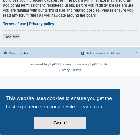
but gives you increased capabilities. The board administrator may also grant
additional permissions to registered users. Before you register please ensure
you are familiar with our terms of use and related policies. Please ensure you
read any forum rules as you navigate around the board.
Terms of use
|
Privacy policy
Register
Board index
Delete cookies
All times are
UTC
Powered by
phpBB
® Forum Software © phpBB Limited
Privacy
|
Terms
This website uses cookies to ensure you get the
best experience on our website.
Learn more
Got it!