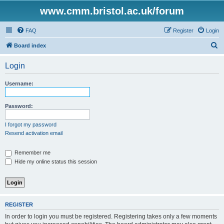
www.cmm.bristol.ac.uk/forum
FAQ
Register
Login
S
Board index
e
Login
a
r
Username:
c
h
Password:
I forgot my password
Resend activation email
Remember me
Hide my online status this session
REGISTER
In order to login you must be registered. Registering takes only a few moments