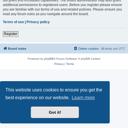
but gives you increased capabilities. The board administrator may also grant
additional permissions to registered users. Before you register please ensure
you are familiar with our terms of use and related policies. Please ensure you
read any forum rules as you navigate around the board.
Terms of use
|
Privacy policy
Register
Board index
Delete cookies
All times are
UTC
Powered by
phpBB
® Forum Software © phpBB Limited
Privacy
|
Terms
This website uses cookies to ensure you get the
best experience on our website.
Learn more
Got it!