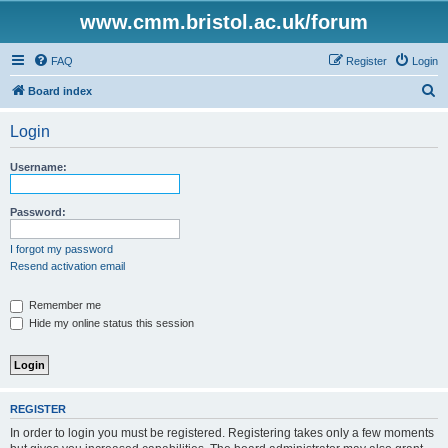
www.cmm.bristol.ac.uk/forum
FAQ
Register
Login
S
Board index
e
Login
a
r
Username:
c
h
Password:
I forgot my password
Resend activation email
Remember me
Hide my online status this session
REGISTER
In order to login you must be registered. Registering takes only a few moments