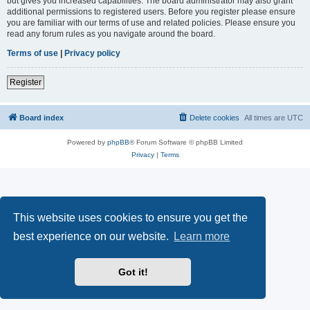
but gives you increased capabilities. The board administrator may also grant
additional permissions to registered users. Before you register please ensure
you are familiar with our terms of use and related policies. Please ensure you
read any forum rules as you navigate around the board.
Terms of use
|
Privacy policy
Register
Board index
Delete cookies
All times are
UTC
Powered by
phpBB
® Forum Software © phpBB Limited
Privacy
|
Terms
This website uses cookies to ensure you get the
best experience on our website.
Learn more
Got it!