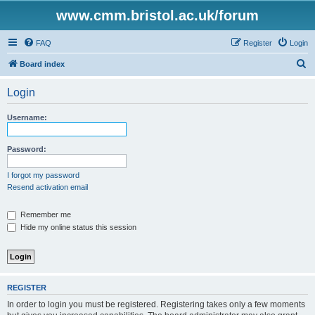
www.cmm.bristol.ac.uk/forum
FAQ
Register
Login
S
Board index
e
Login
a
r
Username:
c
h
Password:
I forgot my password
Resend activation email
Remember me
Hide my online status this session
REGISTER
In order to login you must be registered. Registering takes only a few moments