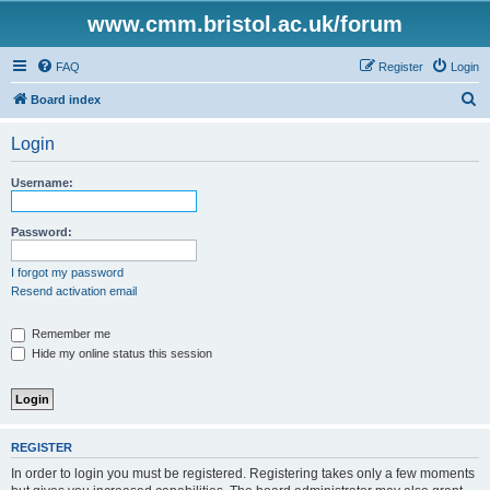
www.cmm.bristol.ac.uk/forum
FAQ
Register
Login
S
Board index
e
Login
a
r
Username:
c
h
Password:
I forgot my password
Resend activation email
Remember me
Hide my online status this session
REGISTER
In order to login you must be registered. Registering takes only a few moments