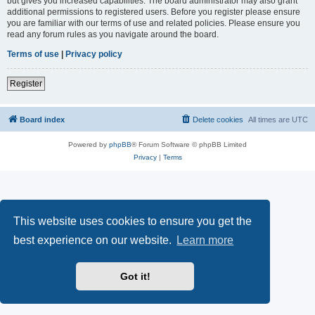
but gives you increased capabilities. The board administrator may also grant
additional permissions to registered users. Before you register please ensure
you are familiar with our terms of use and related policies. Please ensure you
read any forum rules as you navigate around the board.
Terms of use
|
Privacy policy
Register
Board index
Delete cookies
All times are
UTC
Powered by
phpBB
® Forum Software © phpBB Limited
Privacy
|
Terms
This website uses cookies to ensure you get the
best experience on our website.
Learn more
Got it!