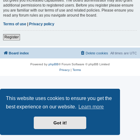
but gives you increased capabilities. The board administrator may also grant
additional permissions to registered users. Before you register please ensure
you are familiar with our terms of use and related policies. Please ensure you
read any forum rules as you navigate around the board.
Terms of use
|
Privacy policy
Register
Board index
Delete cookies
All times are
UTC
Powered by
phpBB
® Forum Software © phpBB Limited
Privacy
|
Terms
This website uses cookies to ensure you get the
best experience on our website.
Learn more
Got it!