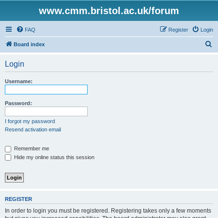
www.cmm.bristol.ac.uk/forum
FAQ
Register
Login
S
Board index
e
Login
a
r
Username:
c
h
Password:
I forgot my password
Resend activation email
Remember me
Hide my online status this session
REGISTER
In order to login you must be registered. Registering takes only a few moments