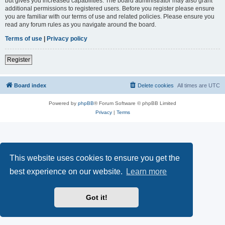
but gives you increased capabilities. The board administrator may also grant
additional permissions to registered users. Before you register please ensure
you are familiar with our terms of use and related policies. Please ensure you
read any forum rules as you navigate around the board.
Terms of use
|
Privacy policy
Register
Board index
Delete cookies
All times are
UTC
Powered by
phpBB
® Forum Software © phpBB Limited
Privacy
|
Terms
This website uses cookies to ensure you get the
best experience on our website.
Learn more
Got it!