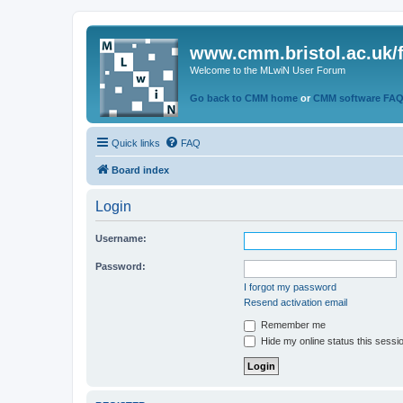
www.cmm.bristol.ac.uk/
Welcome to the MLwiN User Forum
Go back to CMM home
or
CMM software FA
Quick links
FAQ
Board index
Login
Username:
Password:
I forgot my password
Resend activation email
Remember me
Hide my online status this sessi