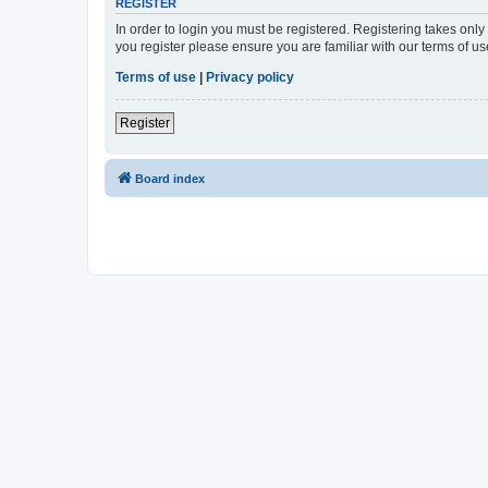
REGISTER
In order to login you must be registered. Registering takes onl
you register please ensure you are familiar with our terms of 
Terms of use
|
Privacy policy
Register
Board index