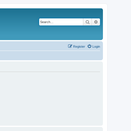
Search
Advanced search
Register
Login