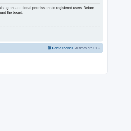
lso grant additional permissions to registered users. Before
ound the board.
Delete cookies
All times are
UTC