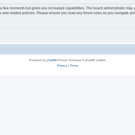
y a few moments but gives you increased capabilities. The board administrator may a
use and related policies. Please ensure you read any forum rules as you navigate ar
Powered by
phpBB
® Forum Software © phpBB Limited
Privacy
|
Terms