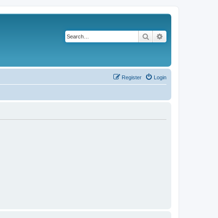
Search
Advanced search
Register
Login