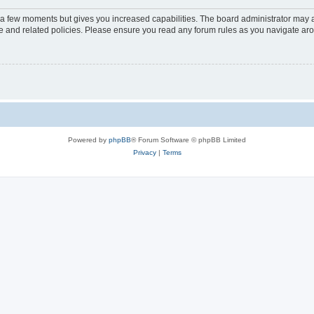
y a few moments but gives you increased capabilities. The board administrator may a
use and related policies. Please ensure you read any forum rules as you navigate ar
Powered by
phpBB
® Forum Software © phpBB Limited
Privacy
|
Terms