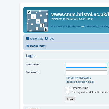
www.cmm.bristol.ac.uk/
Welcome to the MLwiN User Forum
Go back to CMM home
or
CMM software FA
Quick links
FAQ
Board index
Login
Username:
Password:
I forgot my password
Resend activation email
Remember me
Hide my online status this sessi