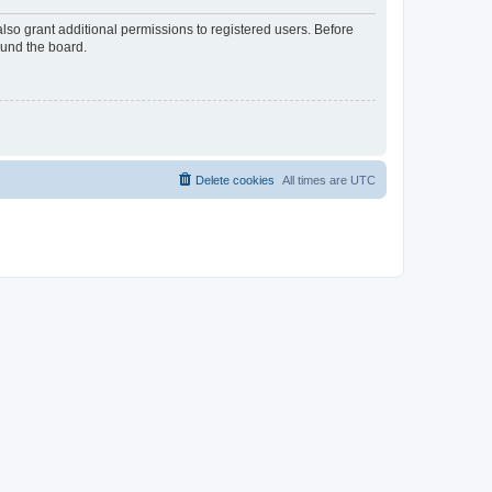
lso grant additional permissions to registered users. Before
ound the board.
Delete cookies
All times are
UTC