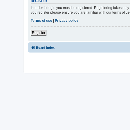
REGISTER
In order to login you must be registered. Registering takes onl
you register please ensure you are familiar with our terms of 
Terms of use
|
Privacy policy
Register
Board index