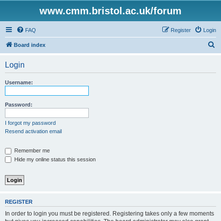
www.cmm.bristol.ac.uk/forum
FAQ
Register
Login
S
Board index
e
Login
a
r
Username:
c
h
Password:
I forgot my password
Resend activation email
Remember me
Hide my online status this session
REGISTER
In order to login you must be registered. Registering takes only a few moments