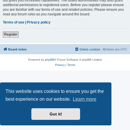
but gives you increased capabilities. The board administrator may also grant
additional permissions to registered users. Before you register please ensure
you are familiar with our terms of use and related policies. Please ensure you
read any forum rules as you navigate around the board.
Terms of use
|
Privacy policy
Register
Board index
Delete cookies
All times are
UTC
Powered by
phpBB
® Forum Software © phpBB Limited
Privacy
|
Terms
This website uses cookies to ensure you get the
best experience on our website.
Learn more
Got it!