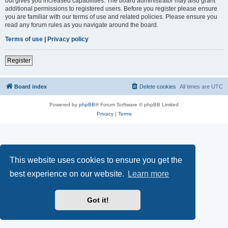
but gives you increased capabilities. The board administrator may also grant
additional permissions to registered users. Before you register please ensure
you are familiar with our terms of use and related policies. Please ensure you
read any forum rules as you navigate around the board.
Terms of use
|
Privacy policy
Register
Board index
Delete cookies
All times are
UTC
Powered by
phpBB
® Forum Software © phpBB Limited
Privacy
|
Terms
This website uses cookies to ensure you get the
best experience on our website.
Learn more
Got it!