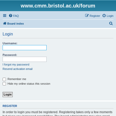
www.cmm.bristol.ac.uk/forum
FAQ
Register
Login
S
Board index
e
Login
a
r
Username:
c
h
Password:
I forgot my password
Resend activation email
Remember me
Hide my online status this session
REGISTER
In order to login you must be registered. Registering takes only a few moments