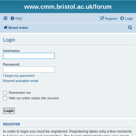
www.cmm.bristol.ac.uk/forum
FAQ
Register
Login
S
Board index
e
Login
a
r
Username:
c
h
Password:
I forgot my password
Resend activation email
Remember me
Hide my online status this session
REGISTER
In order to login you must be registered. Registering takes only a few moments