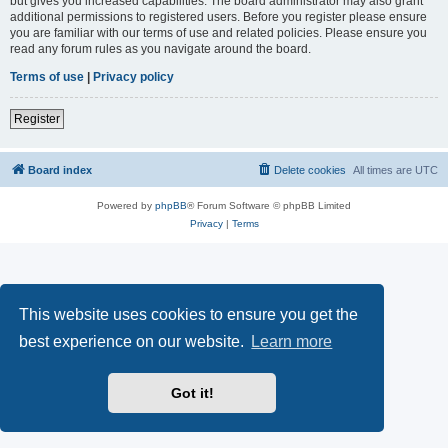
but gives you increased capabilities. The board administrator may also grant
additional permissions to registered users. Before you register please ensure
you are familiar with our terms of use and related policies. Please ensure you
read any forum rules as you navigate around the board.
Terms of use
|
Privacy policy
Register
Board index
Delete cookies
All times are
UTC
Powered by
phpBB
® Forum Software © phpBB Limited
Privacy
|
Terms
This website uses cookies to ensure you get the
best experience on our website.
Learn more
Got it!