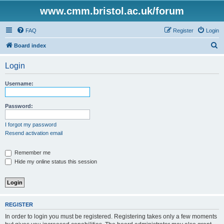
www.cmm.bristol.ac.uk/forum
FAQ
Register
Login
S
Board index
e
Login
a
r
Username:
c
h
Password:
I forgot my password
Resend activation email
Remember me
Hide my online status this session
REGISTER
In order to login you must be registered. Registering takes only a few moments