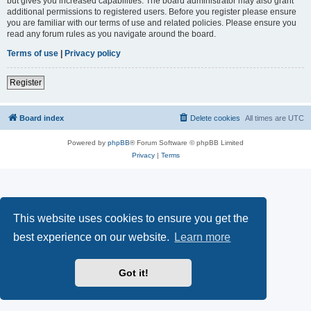
but gives you increased capabilities. The board administrator may also grant
additional permissions to registered users. Before you register please ensure
you are familiar with our terms of use and related policies. Please ensure you
read any forum rules as you navigate around the board.
Terms of use
|
Privacy policy
Register
Board index
Delete cookies
All times are
UTC
Powered by
phpBB
® Forum Software © phpBB Limited
Privacy
|
Terms
This website uses cookies to ensure you get the
best experience on our website.
Learn more
Got it!