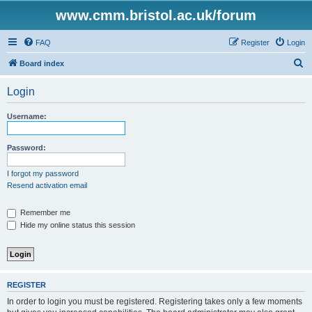
www.cmm.bristol.ac.uk/forum
FAQ
Register
Login
S
Board index
e
Login
a
r
Username:
c
h
Password:
I forgot my password
Resend activation email
Remember me
Hide my online status this session
REGISTER
In order to login you must be registered. Registering takes only a few moments