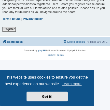
but gives you increased capabilities. The board administrator may also grant
additional permissions to registered users. Before you register please ensure
you are familiar with our terms of use and related policies. Please ensure you
read any forum rules as you navigate around the board.
Terms of use
|
Privacy policy
Register
Board index
Delete cookies
All times are
UTC
Powered by
phpBB
® Forum Software © phpBB Limited
Privacy
|
Terms
This website uses cookies to ensure you get the
best experience on our website.
Learn more
Got it!