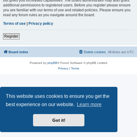
but gives you increased capabilities. The board administrator may also grant
additional permissions to registered users. Before you register please ensure
you are familiar with our terms of use and related policies. Please ensure you
read any forum rules as you navigate around the board.
Terms of use
|
Privacy policy
Register
Board index
Delete cookies
All times are
UTC
Powered by
phpBB
® Forum Software © phpBB Limited
Privacy
|
Terms
This website uses cookies to ensure you get the
best experience on our website.
Learn more
Got it!