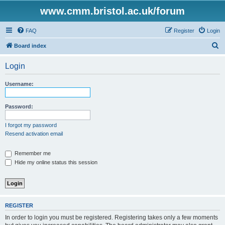
www.cmm.bristol.ac.uk/forum
FAQ
Register
Login
S
Board index
e
Login
a
r
Username:
c
h
Password:
I forgot my password
Resend activation email
Remember me
Hide my online status this session
REGISTER
In order to login you must be registered. Registering takes only a few moments