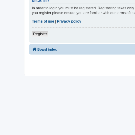
REGISTER
In order to login you must be registered. Registering takes onl
you register please ensure you are familiar with our terms of 
Terms of use
|
Privacy policy
Register
Board index