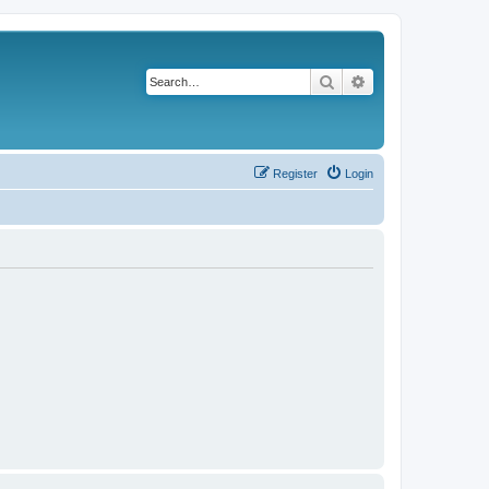
Search
Advanced search
Register
Login