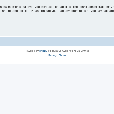
y a few moments but gives you increased capabilities. The board administrator may a
use and related policies. Please ensure you read any forum rules as you navigate ar
Powered by
phpBB
® Forum Software © phpBB Limited
Privacy
|
Terms