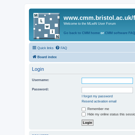
www.cmm.bristol.ac.uk/
Welcome to the MLwiN User Forum
Go back to CMM home
or
CMM software FA
Quick links
FAQ
Board index
Login
Username:
Password:
I forgot my password
Resend activation email
Remember me
Hide my online status this sessi