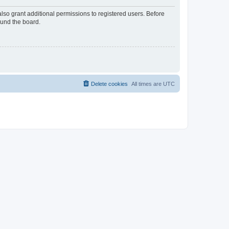
lso grant additional permissions to registered users. Before
ound the board.
Delete cookies
All times are
UTC