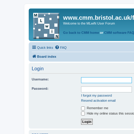
www.cmm.bristol.ac.uk/
Welcome to the MLwiN User Forum
Go back to CMM home
or
CMM software FA
Quick links
FAQ
Board index
Login
Username:
Password:
I forgot my password
Resend activation email
Remember me
Hide my online status this sessi