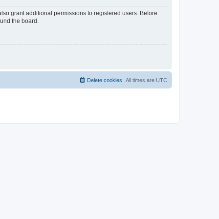
lso grant additional permissions to registered users. Before
ound the board.
Delete cookies
All times are
UTC