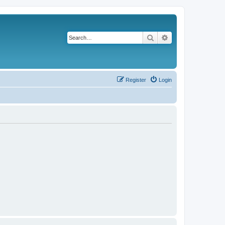
Search
Advanced search
Register
Login