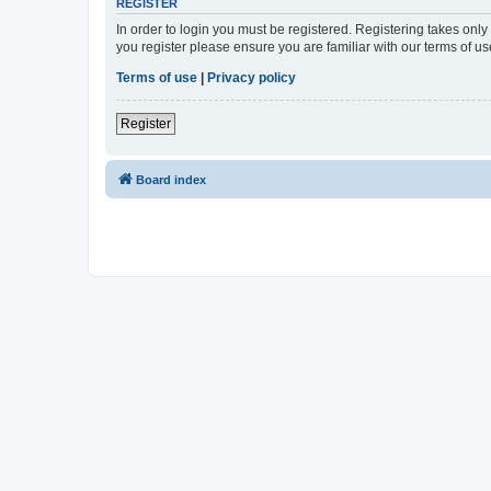
REGISTER
In order to login you must be registered. Registering takes onl
you register please ensure you are familiar with our terms of 
Terms of use
|
Privacy policy
Register
Board index