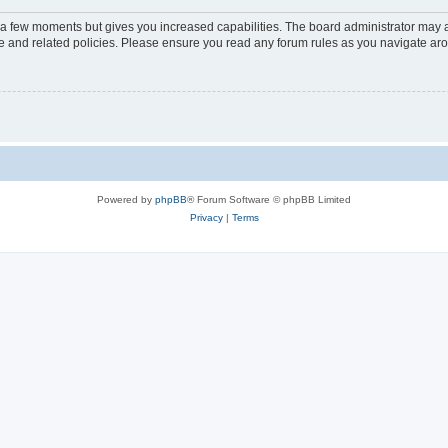
y a few moments but gives you increased capabilities. The board administrator may a
use and related policies. Please ensure you read any forum rules as you navigate ar
Powered by
phpBB
® Forum Software © phpBB Limited
Privacy
|
Terms