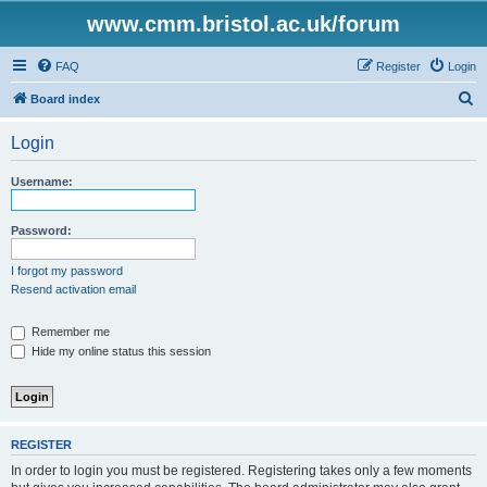
www.cmm.bristol.ac.uk/forum
FAQ
Register
Login
S
Board index
e
Login
a
r
Username:
c
h
Password:
I forgot my password
Resend activation email
Remember me
Hide my online status this session
REGISTER
In order to login you must be registered. Registering takes only a few moments