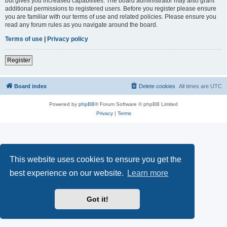
but gives you increased capabilities. The board administrator may also grant
additional permissions to registered users. Before you register please ensure
you are familiar with our terms of use and related policies. Please ensure you
read any forum rules as you navigate around the board.
Terms of use
|
Privacy policy
Register
Board index
Delete cookies
All times are
UTC
Powered by
phpBB
® Forum Software © phpBB Limited
Privacy
|
Terms
This website uses cookies to ensure you get the
best experience on our website.
Learn more
Got it!