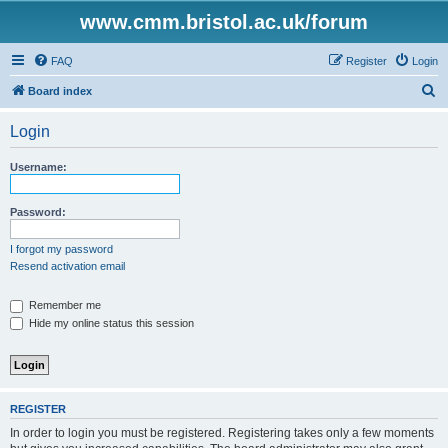
www.cmm.bristol.ac.uk/forum
FAQ
Register
Login
S
Board index
e
Login
a
r
Username:
c
h
Password:
I forgot my password
Resend activation email
Remember me
Hide my online status this session
REGISTER
In order to login you must be registered. Registering takes only a few moments