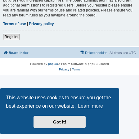
but gives you increased capabilities. The board administrator may also grant
additional permissions to registered users. Before you register please ensure
you are familiar with our terms of use and related policies. Please ensure you
read any forum rules as you navigate around the board.
Terms of use
|
Privacy policy
Register
Board index
Delete cookies
All times are
UTC
Powered by
phpBB
® Forum Software © phpBB Limited
Privacy
|
Terms
This website uses cookies to ensure you get the
best experience on our website.
Learn more
Got it!