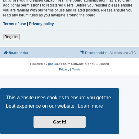
but gives you increased capabilities. The board administrator may also grant
additional permissions to registered users. Before you register please ensure
you are familiar with our terms of use and related policies. Please ensure you
read any forum rules as you navigate around the board.
Terms of use
|
Privacy policy
Register
Board index
Delete cookies
All times are
UTC
Powered by
phpBB
® Forum Software © phpBB Limited
Privacy
|
Terms
This website uses cookies to ensure you get the
best experience on our website.
Learn more
Got it!