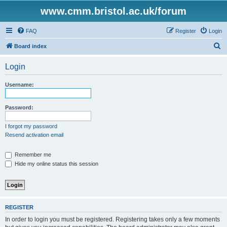
www.cmm.bristol.ac.uk/forum
FAQ
Register
Login
S
Board index
e
Login
a
r
Username:
c
h
Password:
I forgot my password
Resend activation email
Remember me
Hide my online status this session
REGISTER
In order to login you must be registered. Registering takes only a few moments