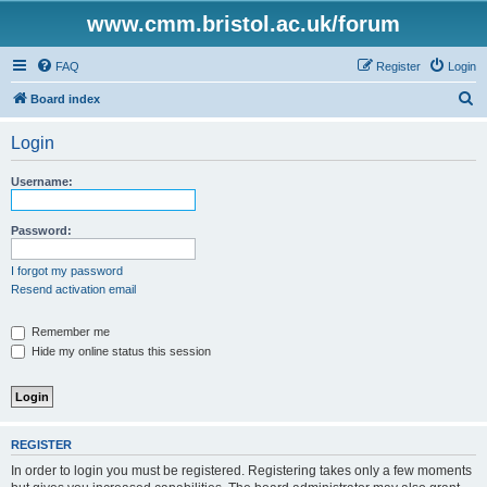
www.cmm.bristol.ac.uk/forum
FAQ
Register
Login
S
Board index
e
Login
a
r
Username:
c
h
Password:
I forgot my password
Resend activation email
Remember me
Hide my online status this session
REGISTER
In order to login you must be registered. Registering takes only a few moments