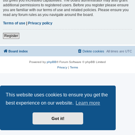
but gives you increased capabilities. The board administrator may also grant
additional permissions to registered users. Before you register please ensure
you are familiar with our terms of use and related policies. Please ensure you
read any forum rules as you navigate around the board.
Terms of use
|
Privacy policy
Register
Board index
Delete cookies
All times are
UTC
Powered by
phpBB
® Forum Software © phpBB Limited
Privacy
|
Terms
This website uses cookies to ensure you get the
best experience on our website.
Learn more
Got it!