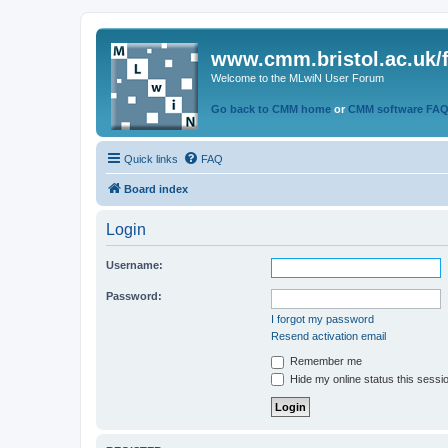
www.cmm.bristol.ac.uk/
Welcome to the MLwiN User Forum
Go back to CMM home
or
CMM software FA
Quick links
FAQ
Board index
Login
Username:
Password:
I forgot my password
Resend activation email
Remember me
Hide my online status this sessi