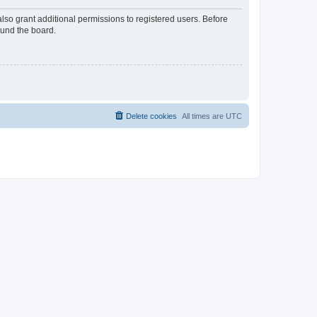
lso grant additional permissions to registered users. Before
ound the board.
Delete cookies
All times are
UTC