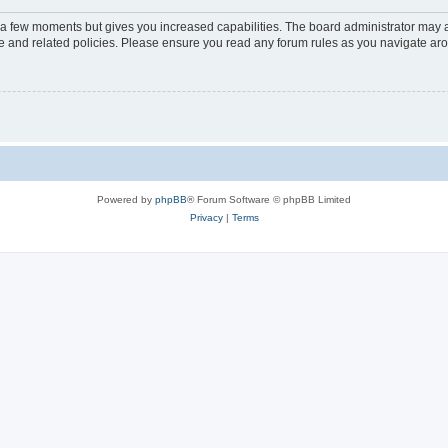
y a few moments but gives you increased capabilities. The board administrator may a
use and related policies. Please ensure you read any forum rules as you navigate ar
Powered by
phpBB
® Forum Software © phpBB Limited
Privacy
|
Terms