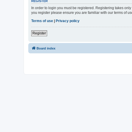
REGISTER
In order to login you must be registered. Registering takes onl
you register please ensure you are familiar with our terms of 
Terms of use
|
Privacy policy
Register
Board index