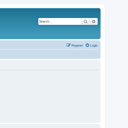
Search
Advanced search
Register
Login