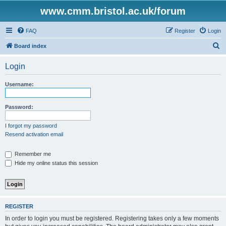
www.cmm.bristol.ac.uk/forum
FAQ
Register
Login
S
Board index
e
Login
a
r
Username:
c
h
Password:
I forgot my password
Resend activation email
Remember me
Hide my online status this session
REGISTER
In order to login you must be registered. Registering takes only a few moments