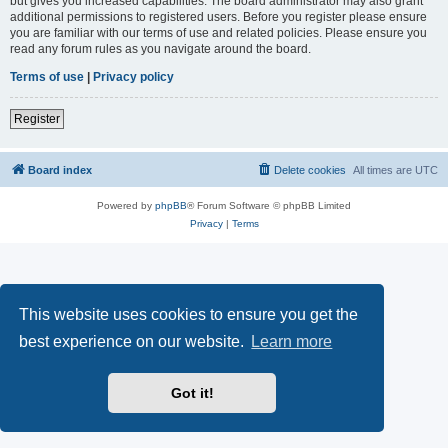
but gives you increased capabilities. The board administrator may also grant
additional permissions to registered users. Before you register please ensure
you are familiar with our terms of use and related policies. Please ensure you
read any forum rules as you navigate around the board.
Terms of use
|
Privacy policy
Register
Board index
Delete cookies
All times are
UTC
Powered by
phpBB
® Forum Software © phpBB Limited
Privacy
|
Terms
This website uses cookies to ensure you get the
best experience on our website.
Learn more
Got it!