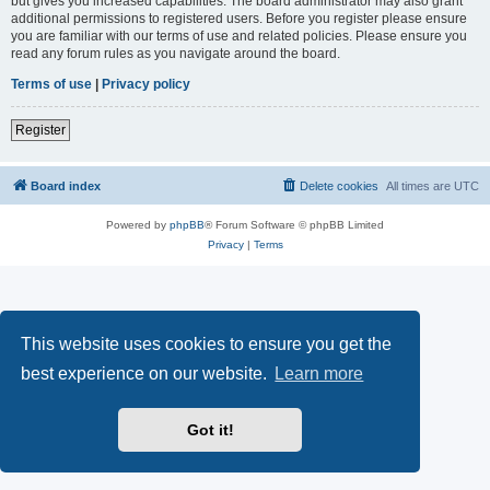
but gives you increased capabilities. The board administrator may also grant
additional permissions to registered users. Before you register please ensure
you are familiar with our terms of use and related policies. Please ensure you
read any forum rules as you navigate around the board.
Terms of use
|
Privacy policy
Register
Board index
Delete cookies
All times are
UTC
Powered by
phpBB
® Forum Software © phpBB Limited
Privacy
|
Terms
This website uses cookies to ensure you get the
best experience on our website.
Learn more
Got it!