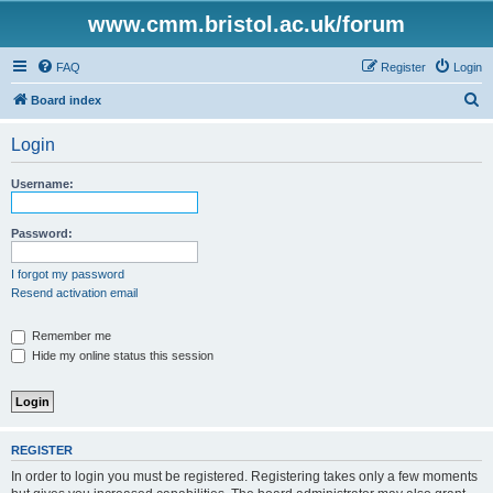
www.cmm.bristol.ac.uk/forum
FAQ
Register
Login
S
Board index
e
Login
a
r
Username:
c
h
Password:
I forgot my password
Resend activation email
Remember me
Hide my online status this session
REGISTER
In order to login you must be registered. Registering takes only a few moments