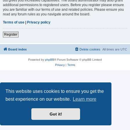
but gives you increased capabilities. The board administrator may also grant
additional permissions to registered users. Before you register please ensure
you are familiar with our terms of use and related policies. Please ensure you
read any forum rules as you navigate around the board.
Terms of use
|
Privacy policy
Register
Board index
Delete cookies
All times are
UTC
Powered by
phpBB
® Forum Software © phpBB Limited
Privacy
|
Terms
This website uses cookies to ensure you get the
best experience on our website.
Learn more
Got it!