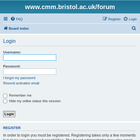
www.cmm.bristol.ac.uk/forum
FAQ
Register
Login
S
Board index
e
Login
a
r
Username:
c
h
Password:
I forgot my password
Resend activation email
Remember me
Hide my online status this session
REGISTER
In order to login you must be registered. Registering takes only a few moments