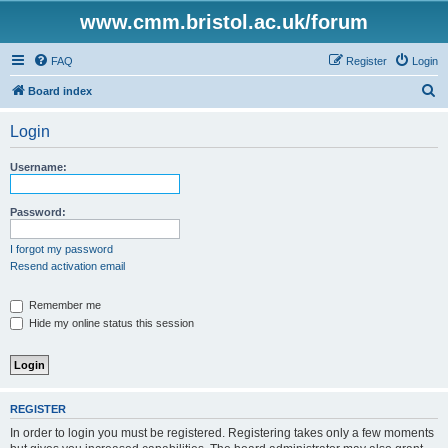
www.cmm.bristol.ac.uk/forum
FAQ
Register
Login
S
Board index
e
Login
a
r
Username:
c
h
Password:
I forgot my password
Resend activation email
Remember me
Hide my online status this session
REGISTER
In order to login you must be registered. Registering takes only a few moments