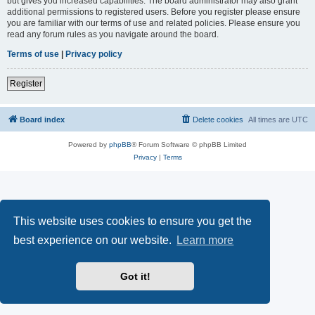
but gives you increased capabilities. The board administrator may also grant
additional permissions to registered users. Before you register please ensure
you are familiar with our terms of use and related policies. Please ensure you
read any forum rules as you navigate around the board.
Terms of use
|
Privacy policy
Register
Board index
Delete cookies
All times are
UTC
Powered by
phpBB
® Forum Software © phpBB Limited
Privacy
|
Terms
This website uses cookies to ensure you get the
best experience on our website.
Learn more
Got it!