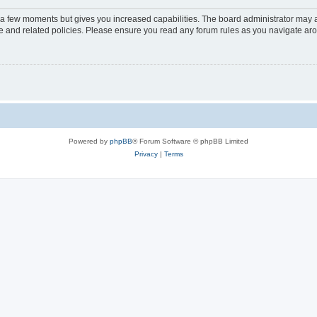
y a few moments but gives you increased capabilities. The board administrator may a
use and related policies. Please ensure you read any forum rules as you navigate ar
Powered by
phpBB
® Forum Software © phpBB Limited
Privacy
|
Terms