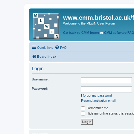
www.cmm.bristol.ac.uk/
Welcome to the MLwiN User Forum
Go back to CMM home
or
CMM software FA
Quick links
FAQ
Board index
Login
Username:
Password:
I forgot my password
Resend activation email
Remember me
Hide my online status this sessi