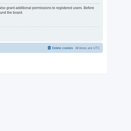
lso grant additional permissions to registered users. Before
ound the board.
Delete cookies
All times are
UTC