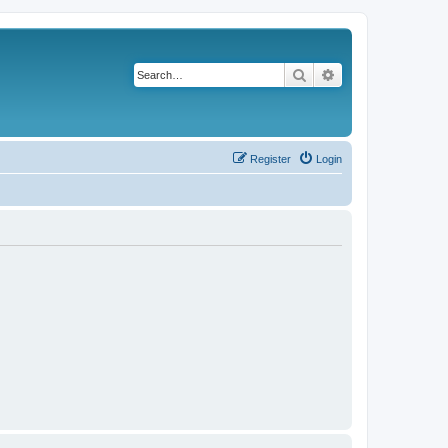
Search
Advanced search
Register
Login