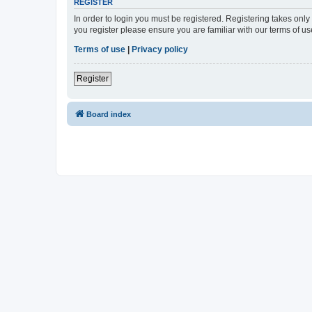
REGISTER
In order to login you must be registered. Registering takes onl
you register please ensure you are familiar with our terms of 
Terms of use
|
Privacy policy
Register
Board index