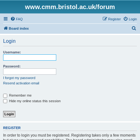
www.cmm.bristol.ac.uk/forum
FAQ
Register
Login
S
Board index
e
Login
a
r
Username:
c
h
Password:
I forgot my password
Resend activation email
Remember me
Hide my online status this session
REGISTER
In order to login you must be registered. Registering takes only a few moments