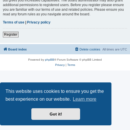
but gives you increased capabilities. The board administrator may also grant
additional permissions to registered users. Before you register please ensure
you are familiar with our terms of use and related policies. Please ensure you
read any forum rules as you navigate around the board.
Terms of use
|
Privacy policy
Register
Board index
Delete cookies
All times are
UTC
Powered by
phpBB
® Forum Software © phpBB Limited
Privacy
|
Terms
This website uses cookies to ensure you get the
best experience on our website.
Learn more
Got it!