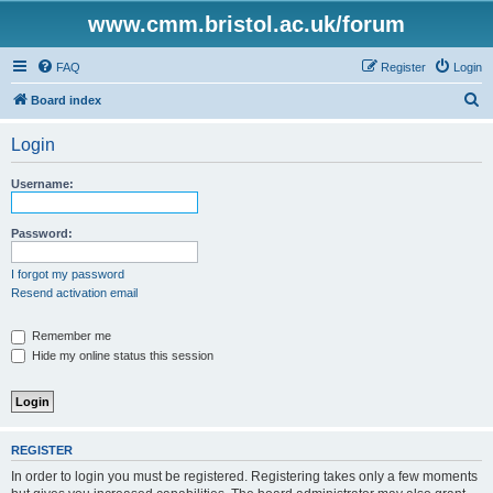
www.cmm.bristol.ac.uk/forum
FAQ
Register
Login
S
Board index
e
Login
a
r
Username:
c
h
Password:
I forgot my password
Resend activation email
Remember me
Hide my online status this session
REGISTER
In order to login you must be registered. Registering takes only a few moments