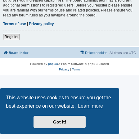
but gives you increased capabilities. The board administrator may also grant
additional permissions to registered users. Before you register please ensure
you are familiar with our terms of use and related policies. Please ensure you
read any forum rules as you navigate around the board.
Terms of use
|
Privacy policy
Register
Board index
Delete cookies
All times are
UTC
Powered by
phpBB
® Forum Software © phpBB Limited
Privacy
|
Terms
This website uses cookies to ensure you get the
best experience on our website.
Learn more
Got it!