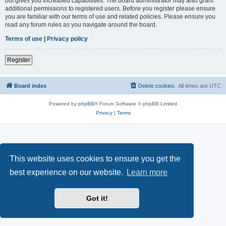
but gives you increased capabilities. The board administrator may also grant
additional permissions to registered users. Before you register please ensure
you are familiar with our terms of use and related policies. Please ensure you
read any forum rules as you navigate around the board.
Terms of use
|
Privacy policy
Register
Board index
Delete cookies
All times are
UTC
Powered by
phpBB
® Forum Software © phpBB Limited
Privacy
|
Terms
This website uses cookies to ensure you get the
best experience on our website.
Learn more
Got it!