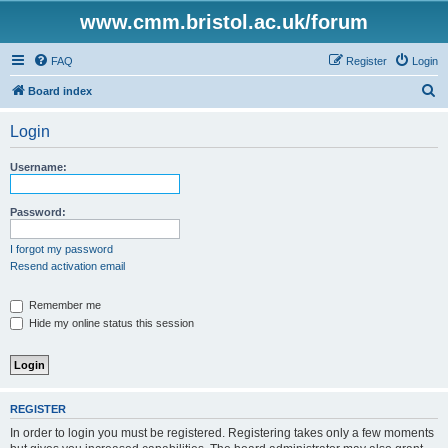
www.cmm.bristol.ac.uk/forum
FAQ
Register
Login
S
Board index
e
Login
a
r
Username:
c
h
Password:
I forgot my password
Resend activation email
Remember me
Hide my online status this session
REGISTER
In order to login you must be registered. Registering takes only a few moments