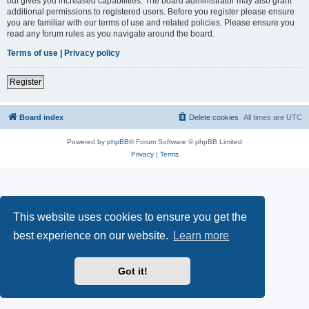
but gives you increased capabilities. The board administrator may also grant
additional permissions to registered users. Before you register please ensure
you are familiar with our terms of use and related policies. Please ensure you
read any forum rules as you navigate around the board.
Terms of use
|
Privacy policy
Register
Board index
Delete cookies
All times are
UTC
Powered by
phpBB
® Forum Software © phpBB Limited
Privacy
|
Terms
This website uses cookies to ensure you get the
best experience on our website.
Learn more
Got it!