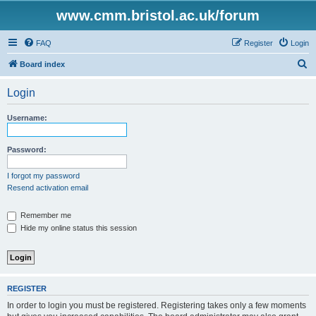
www.cmm.bristol.ac.uk/forum
FAQ
Register
Login
S
Board index
e
Login
a
r
Username:
c
h
Password:
I forgot my password
Resend activation email
Remember me
Hide my online status this session
REGISTER
In order to login you must be registered. Registering takes only a few moments