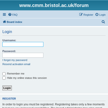
www.cmm.bristol.ac.uk/forum
FAQ
Register
Login
S
Board index
e
Login
a
r
Username:
c
h
Password:
I forgot my password
Resend activation email
Remember me
Hide my online status this session
REGISTER
In order to login you must be registered. Registering takes only a few moments