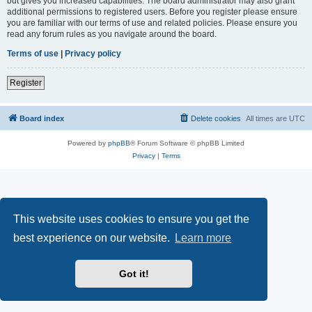
but gives you increased capabilities. The board administrator may also grant
additional permissions to registered users. Before you register please ensure
you are familiar with our terms of use and related policies. Please ensure you
read any forum rules as you navigate around the board.
Terms of use
|
Privacy policy
Register
Board index
Delete cookies
All times are
UTC
Powered by
phpBB
® Forum Software © phpBB Limited
Privacy
|
Terms
This website uses cookies to ensure you get the
best experience on our website.
Learn more
Got it!