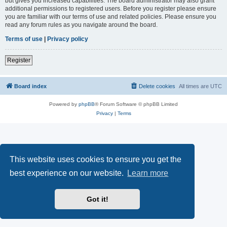
but gives you increased capabilities. The board administrator may also grant
additional permissions to registered users. Before you register please ensure
you are familiar with our terms of use and related policies. Please ensure you
read any forum rules as you navigate around the board.
Terms of use
|
Privacy policy
Register
Board index
Delete cookies
All times are
UTC
Powered by
phpBB
® Forum Software © phpBB Limited
Privacy
|
Terms
This website uses cookies to ensure you get the
best experience on our website.
Learn more
Got it!