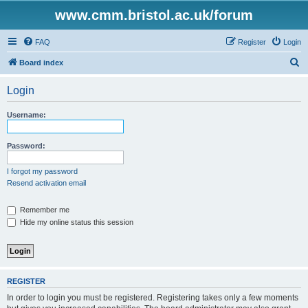
www.cmm.bristol.ac.uk/forum
FAQ
Register
Login
S
Board index
e
Login
a
r
Username:
c
h
Password:
I forgot my password
Resend activation email
Remember me
Hide my online status this session
REGISTER
In order to login you must be registered. Registering takes only a few moments