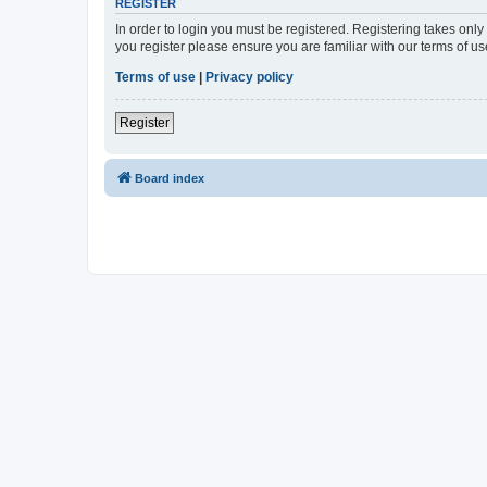
REGISTER
In order to login you must be registered. Registering takes onl
you register please ensure you are familiar with our terms of 
Terms of use
|
Privacy policy
Register
Board index