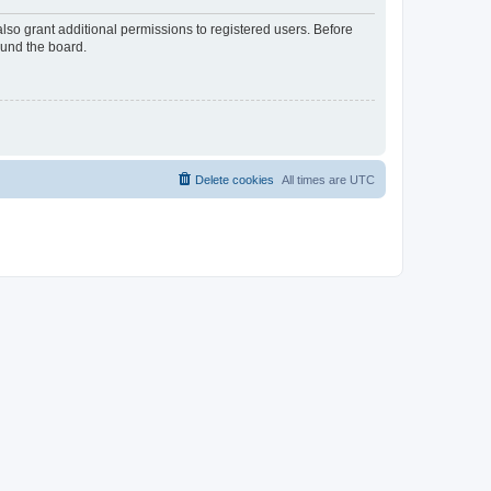
lso grant additional permissions to registered users. Before
ound the board.
Delete cookies
All times are
UTC