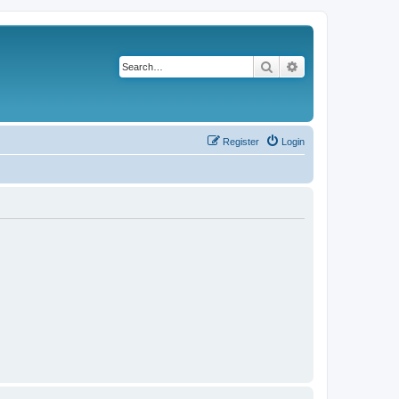
Search
Advanced search
Register
Login