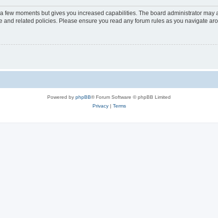
y a few moments but gives you increased capabilities. The board administrator may a
use and related policies. Please ensure you read any forum rules as you navigate ar
Powered by
phpBB
® Forum Software © phpBB Limited
Privacy
|
Terms