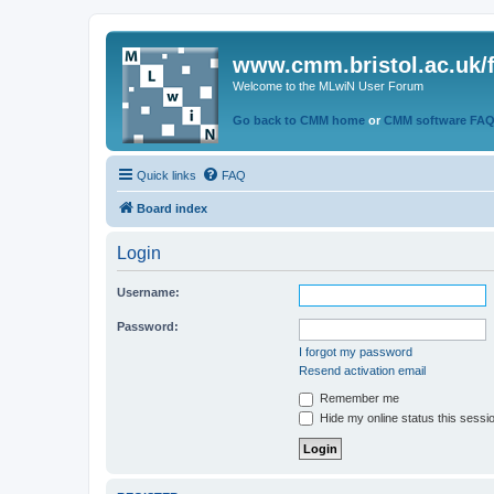
www.cmm.bristol.ac.uk/
Welcome to the MLwiN User Forum
Go back to CMM home
or
CMM software FA
Quick links
FAQ
Board index
Login
Username:
Password:
I forgot my password
Resend activation email
Remember me
Hide my online status this sessi