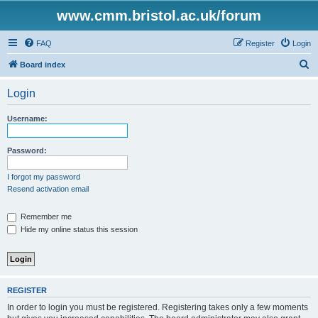
www.cmm.bristol.ac.uk/forum
FAQ
Register
Login
S
Board index
e
Login
a
r
Username:
c
h
Password:
I forgot my password
Resend activation email
Remember me
Hide my online status this session
REGISTER
In order to login you must be registered. Registering takes only a few moments