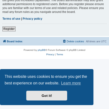
but gives you increased capabilities. The board administrator may also grant
additional permissions to registered users. Before you register please ensure
you are familiar with our terms of use and related policies. Please ensure you
read any forum rules as you navigate around the board.
Terms of use
|
Privacy policy
Register
Board index
Delete cookies
All times are
UTC
Powered by
phpBB
® Forum Software © phpBB Limited
Privacy
|
Terms
This website uses cookies to ensure you get the
best experience on our website.
Learn more
Got it!