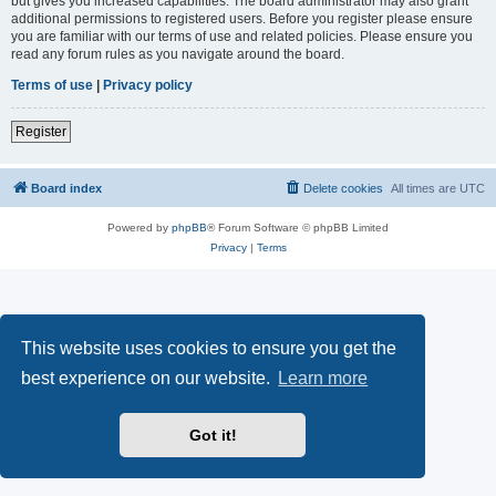
but gives you increased capabilities. The board administrator may also grant
additional permissions to registered users. Before you register please ensure
you are familiar with our terms of use and related policies. Please ensure you
read any forum rules as you navigate around the board.
Terms of use
|
Privacy policy
Register
Board index
Delete cookies
All times are
UTC
Powered by
phpBB
® Forum Software © phpBB Limited
Privacy
|
Terms
This website uses cookies to ensure you get the
best experience on our website.
Learn more
Got it!