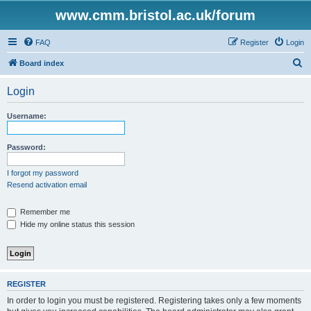
www.cmm.bristol.ac.uk/forum
FAQ
Register
Login
S
Board index
e
Login
a
r
Username:
c
h
Password:
I forgot my password
Resend activation email
Remember me
Hide my online status this session
REGISTER
In order to login you must be registered. Registering takes only a few moments