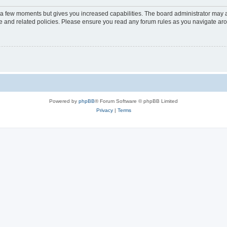
y a few moments but gives you increased capabilities. The board administrator may a
use and related policies. Please ensure you read any forum rules as you navigate ar
Powered by
phpBB
® Forum Software © phpBB Limited
Privacy
|
Terms