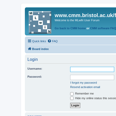
www.cmm.bristol.ac.uk/
Welcome to the MLwiN User Forum
Go back to CMM home
or
CMM software FA
Quick links
FAQ
Board index
Login
Username:
Password:
I forgot my password
Resend activation email
Remember me
Hide my online status this sessi