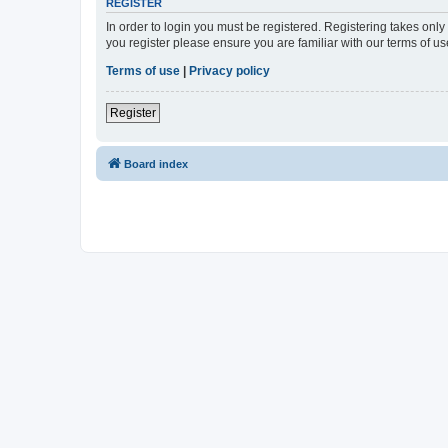
REGISTER
In order to login you must be registered. Registering takes onl
you register please ensure you are familiar with our terms of 
Terms of use
|
Privacy policy
Register
Board index