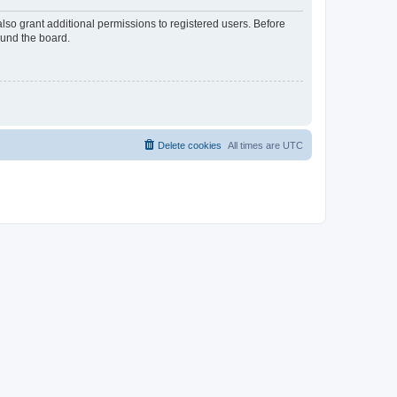
lso grant additional permissions to registered users. Before
ound the board.
Delete cookies
All times are
UTC