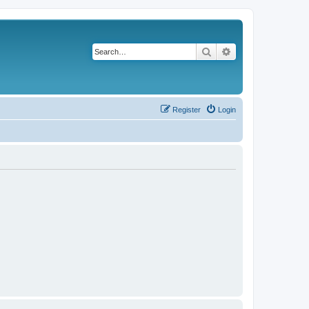
Search
Advanced search
Register
Login