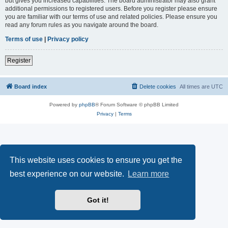
but gives you increased capabilities. The board administrator may also grant
additional permissions to registered users. Before you register please ensure
you are familiar with our terms of use and related policies. Please ensure you
read any forum rules as you navigate around the board.
Terms of use
|
Privacy policy
Register
Board index
Delete cookies
All times are
UTC
Powered by
phpBB
® Forum Software © phpBB Limited
Privacy
|
Terms
This website uses cookies to ensure you get the
best experience on our website.
Learn more
Got it!