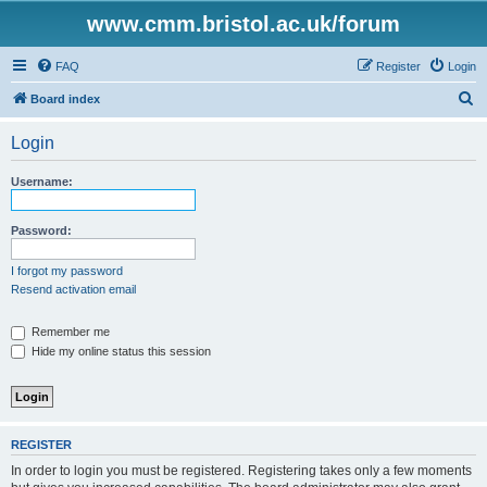
www.cmm.bristol.ac.uk/forum
FAQ
Register
Login
S
Board index
e
Login
a
r
Username:
c
h
Password:
I forgot my password
Resend activation email
Remember me
Hide my online status this session
REGISTER
In order to login you must be registered. Registering takes only a few moments