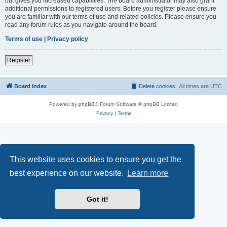
but gives you increased capabilities. The board administrator may also grant
additional permissions to registered users. Before you register please ensure
you are familiar with our terms of use and related policies. Please ensure you
read any forum rules as you navigate around the board.
Terms of use
|
Privacy policy
Register
Board index
Delete cookies
All times are
UTC
Powered by
phpBB
® Forum Software © phpBB Limited
Privacy
|
Terms
This website uses cookies to ensure you get the
best experience on our website.
Learn more
Got it!