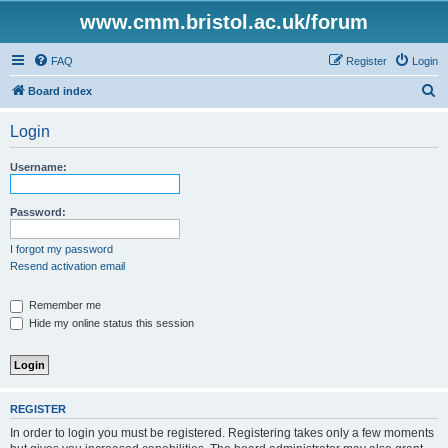
www.cmm.bristol.ac.uk/forum
FAQ
Register
Login
S
Board index
e
Login
a
r
Username:
c
h
Password:
I forgot my password
Resend activation email
Remember me
Hide my online status this session
REGISTER
In order to login you must be registered. Registering takes only a few moments