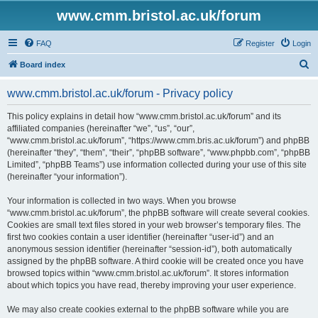
www.cmm.bristol.ac.uk/forum
FAQ
Register
Login
S
Board index
e
www.cmm.bristol.ac.uk/forum - Privacy policy
a
r
This policy explains in detail how “www.cmm.bristol.ac.uk/forum” and its
affiliated companies (hereinafter “we”, “us”, “our”,
c
“www.cmm.bristol.ac.uk/forum”, “https://www.cmm.bris.ac.uk/forum”) and phpBB
h
(hereinafter “they”, “them”, “their”, “phpBB software”, “www.phpbb.com”, “phpBB
Limited”, “phpBB Teams”) use information collected during your use of this site
(hereinafter “your information”).
Your information is collected in two ways. When you browse
“www.cmm.bristol.ac.uk/forum”, the phpBB software will create several cookies.
Cookies are small text files stored in your web browser’s temporary files. The
first two cookies contain a user identifier (hereinafter “user-id”) and an
anonymous session identifier (hereinafter “session-id”), both automatically
assigned by the phpBB software. A third cookie will be created once you have
browsed topics within “www.cmm.bristol.ac.uk/forum”. It stores information
about which topics you have read, thereby improving your user experience.
We may also create cookies external to the phpBB software while you are