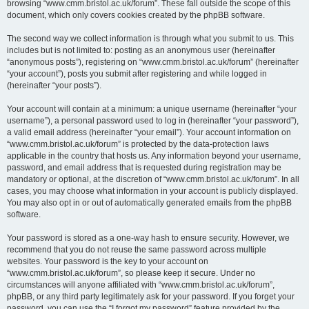
browsing “www.cmm.bristol.ac.uk/forum”. These fall outside the scope of this
document, which only covers cookies created by the phpBB software.
The second way we collect information is through what you submit to us. This
includes but is not limited to: posting as an anonymous user (hereinafter
“anonymous posts”), registering on “www.cmm.bristol.ac.uk/forum” (hereinafter
“your account”), posts you submit after registering and while logged in
(hereinafter “your posts”).
Your account will contain at a minimum: a unique username (hereinafter “your
username”), a personal password used to log in (hereinafter “your password”),
a valid email address (hereinafter “your email”). Your account information on
“www.cmm.bristol.ac.uk/forum” is protected by the data-protection laws
applicable in the country that hosts us. Any information beyond your username,
password, and email address that is requested during registration may be
mandatory or optional, at the discretion of “www.cmm.bristol.ac.uk/forum”. In all
cases, you may choose what information in your account is publicly displayed.
You may also opt in or out of automatically generated emails from the phpBB
software.
Your password is stored as a one-way hash to ensure security. However, we
recommend that you do not reuse the same password across multiple
websites. Your password is the key to your account on
“www.cmm.bristol.ac.uk/forum”, so please keep it secure. Under no
circumstances will anyone affiliated with “www.cmm.bristol.ac.uk/forum”,
phpBB, or any third party legitimately ask for your password. If you forget your
password, you can use the “I forgot my password” feature provided by the