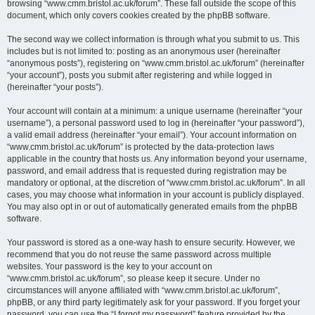
browsing “www.cmm.bristol.ac.uk/forum”. These fall outside the scope of this
document, which only covers cookies created by the phpBB software.
The second way we collect information is through what you submit to us. This
includes but is not limited to: posting as an anonymous user (hereinafter
“anonymous posts”), registering on “www.cmm.bristol.ac.uk/forum” (hereinafter
“your account”), posts you submit after registering and while logged in
(hereinafter “your posts”).
Your account will contain at a minimum: a unique username (hereinafter “your
username”), a personal password used to log in (hereinafter “your password”),
a valid email address (hereinafter “your email”). Your account information on
“www.cmm.bristol.ac.uk/forum” is protected by the data-protection laws
applicable in the country that hosts us. Any information beyond your username,
password, and email address that is requested during registration may be
mandatory or optional, at the discretion of “www.cmm.bristol.ac.uk/forum”. In all
cases, you may choose what information in your account is publicly displayed.
You may also opt in or out of automatically generated emails from the phpBB
software.
Your password is stored as a one-way hash to ensure security. However, we
recommend that you do not reuse the same password across multiple
websites. Your password is the key to your account on
“www.cmm.bristol.ac.uk/forum”, so please keep it secure. Under no
circumstances will anyone affiliated with “www.cmm.bristol.ac.uk/forum”,
phpBB, or any third party legitimately ask for your password. If you forget your
password, you can use the “I forgot my password” feature provided by the