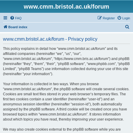
www.cmm.bristol.ac.uk/forum
FAQ
Register
Login
S
Board index
e
www.cmm.bristol.ac.uk/forum - Privacy policy
a
r
This policy explains in detail how “www.cmm.bristol.ac.uk/forum” and its
affiliated companies (hereinafter “we”, “us”, “our”,
c
“www.cmm.bristol.ac.uk/forum”, “https://www.cmm.bris.ac.uk/forum”) and phpBB
h
(hereinafter “they”, “them”, “their”, “phpBB software”, “www.phpbb.com”, “phpBB
Limited”, “phpBB Teams”) use information collected during your use of this site
(hereinafter “your information”).
Your information is collected in two ways. When you browse
“www.cmm.bristol.ac.uk/forum”, the phpBB software will create several cookies.
Cookies are small text files stored in your web browser’s temporary files. The
first two cookies contain a user identifier (hereinafter “user-id”) and an
anonymous session identifier (hereinafter “session-id”), both automatically
assigned by the phpBB software. A third cookie will be created once you have
browsed topics within “www.cmm.bristol.ac.uk/forum”. It stores information
about which topics you have read, thereby improving your user experience.
We may also create cookies external to the phpBB software while you are