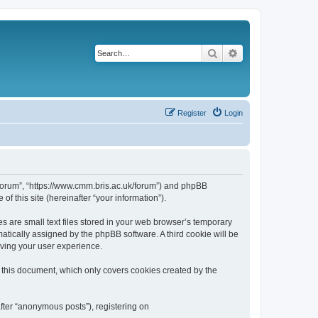
Search
Advanced search
Register
Login
k/forum”, “https://www.cmm.bris.ac.uk/forum”) and phpBB
f this site (hereinafter “your information”).
s are small text files stored in your web browser’s temporary
omatically assigned by the phpBB software. A third cookie will be
oving your user experience.
 this document, which only covers cookies created by the
fter “anonymous posts”), registering on