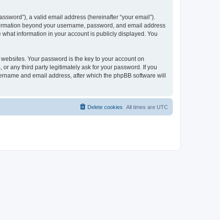
ssword”), a valid email address (hereinafter “your email”).
 information beyond your username, password, and email address
e what information in your account is publicly displayed. You
websites. Your password is the key to your account on
r any third party legitimately ask for your password. If you
sername and email address, after which the phpBB software will
Delete cookies
All times are
UTC