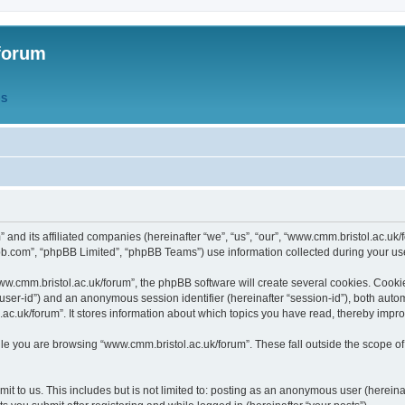
forum
QS
” and its affiliated companies (hereinafter “we”, “us”, “our”, “www.cmm.bristol.ac.u
bb.com”, “phpBB Limited”, “phpBB Teams”) use information collected during your use o
w.cmm.bristol.ac.uk/forum”, the phpBB software will create several cookies. Cookie
er “user-id”) and an anonymous session identifier (hereinafter “session-id”), both aut
c.uk/forum”. It stores information about which topics you have read, thereby impr
e you are browsing “www.cmm.bristol.ac.uk/forum”. These fall outside the scope of
t to us. This includes but is not limited to: posting as an anonymous user (hereina