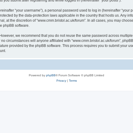
s you submit after registering and while logged in (hereinafter “your posts”).
inafter “your username”), a personal password used to log in (hereinafter “your pa
rotected by the data-protection laws applicable in the country that hosts us. Any
al, at the discretion of “www.cmm.bristol.ac.uk/forum”. In all cases, you may choos
the phpBB software.
. However, we recommend that you do not reuse the same password across multiple 
no circumstances will anyone affiliated with “www.cmm.bristol.ac.uk/forum”, phpBB, o
eature provided by the phpBB software. This process requires you to submit your u
unt.
Powered by
phpBB
® Forum Software © phpBB Limited
Privacy
|
Terms