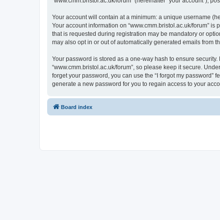
“www.cmm.bristol.ac.uk/forum” (hereinafter “your account”), post
Your account will contain at a minimum: a unique username (here
Your account information on “www.cmm.bristol.ac.uk/forum” is p
that is requested during registration may be mandatory or option
may also opt in or out of automatically generated emails from 
Your password is stored as a one-way hash to ensure security
“www.cmm.bristol.ac.uk/forum”, so please keep it secure. Under 
forget your password, you can use the “I forgot my password” f
generate a new password for you to regain access to your acco
Board index