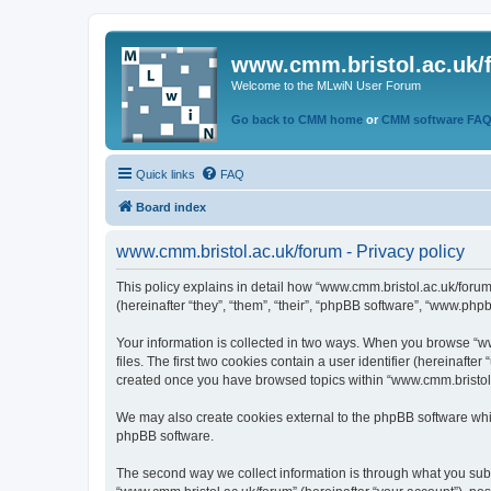
www.cmm.bristol.ac.uk/
Welcome to the MLwiN User Forum
Go back to CMM home
or
CMM software FA
Quick links
FAQ
Board index
www.cmm.bristol.ac.uk/forum - Privacy policy
This policy explains in detail how “www.cmm.bristol.ac.uk/forum
(hereinafter “they”, “them”, “their”, “phpBB software”, “www.php
Your information is collected in two ways. When you browse “ww
files. The first two cookies contain a user identifier (hereinaft
created once you have browsed topics within “www.cmm.bristol.a
We may also create cookies external to the phpBB software whil
phpBB software.
The second way we collect information is through what you submi