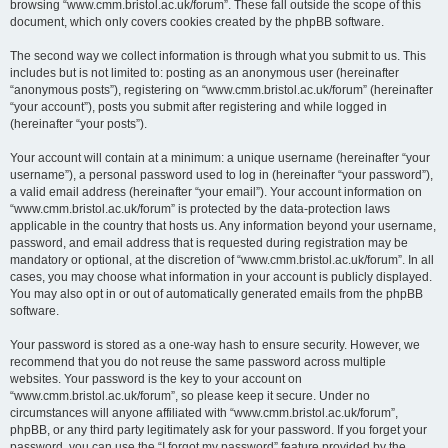
browsing “www.cmm.bristol.ac.uk/forum”. These fall outside the scope of this
document, which only covers cookies created by the phpBB software.
The second way we collect information is through what you submit to us. This
includes but is not limited to: posting as an anonymous user (hereinafter
“anonymous posts”), registering on “www.cmm.bristol.ac.uk/forum” (hereinafter
“your account”), posts you submit after registering and while logged in
(hereinafter “your posts”).
Your account will contain at a minimum: a unique username (hereinafter “your
username”), a personal password used to log in (hereinafter “your password”),
a valid email address (hereinafter “your email”). Your account information on
“www.cmm.bristol.ac.uk/forum” is protected by the data-protection laws
applicable in the country that hosts us. Any information beyond your username,
password, and email address that is requested during registration may be
mandatory or optional, at the discretion of “www.cmm.bristol.ac.uk/forum”. In all
cases, you may choose what information in your account is publicly displayed.
You may also opt in or out of automatically generated emails from the phpBB
software.
Your password is stored as a one-way hash to ensure security. However, we
recommend that you do not reuse the same password across multiple
websites. Your password is the key to your account on
“www.cmm.bristol.ac.uk/forum”, so please keep it secure. Under no
circumstances will anyone affiliated with “www.cmm.bristol.ac.uk/forum”,
phpBB, or any third party legitimately ask for your password. If you forget your
password, you can use the “I forgot my password” feature provided by the