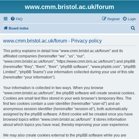
www.cmm.bristol.ac.uk/forum
FAQ
Register
Login
S
Board index
e
www.cmm.bristol.ac.uk/forum - Privacy policy
a
r
This policy explains in detail how “www.cmm.bristol.ac.uk/forum” and its
affiliated companies (hereinafter “we”, “us”, “our”,
c
“www.cmm.bristol.ac.uk/forum”, “https://www.cmm.bris.ac.uk/forum”) and phpBB
h
(hereinafter “they”, “them”, “their”, “phpBB software”, “www.phpbb.com”, “phpBB
Limited”, “phpBB Teams”) use information collected during your use of this site
(hereinafter “your information”).
Your information is collected in two ways. When you browse
“www.cmm.bristol.ac.uk/forum”, the phpBB software will create several cookies.
Cookies are small text files stored in your web browser’s temporary files. The
first two cookies contain a user identifier (hereinafter “user-id”) and an
anonymous session identifier (hereinafter “session-id”), both automatically
assigned by the phpBB software. A third cookie will be created once you have
browsed topics within “www.cmm.bristol.ac.uk/forum”. It stores information
about which topics you have read, thereby improving your user experience.
We may also create cookies external to the phpBB software while you are