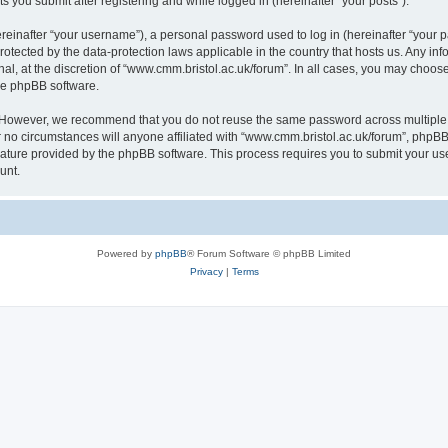
s you submit after registering and while logged in (hereinafter “your posts”).
inafter “your username”), a personal password used to log in (hereinafter “your pa
rotected by the data-protection laws applicable in the country that hosts us. Any
al, at the discretion of “www.cmm.bristol.ac.uk/forum”. In all cases, you may choos
the phpBB software.
. However, we recommend that you do not reuse the same password across multiple 
no circumstances will anyone affiliated with “www.cmm.bristol.ac.uk/forum”, phpBB, o
eature provided by the phpBB software. This process requires you to submit your u
unt.
Powered by
phpBB
® Forum Software © phpBB Limited
Privacy
|
Terms