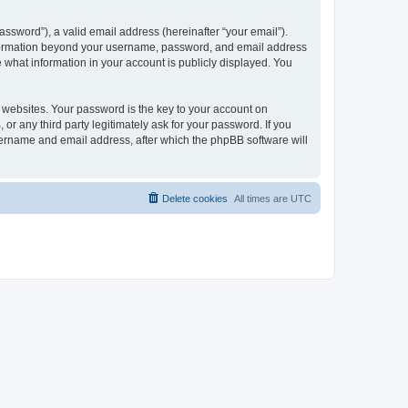
ssword”), a valid email address (hereinafter “your email”).
 information beyond your username, password, and email address
e what information in your account is publicly displayed. You
websites. Your password is the key to your account on
r any third party legitimately ask for your password. If you
sername and email address, after which the phpBB software will
Delete cookies
All times are
UTC