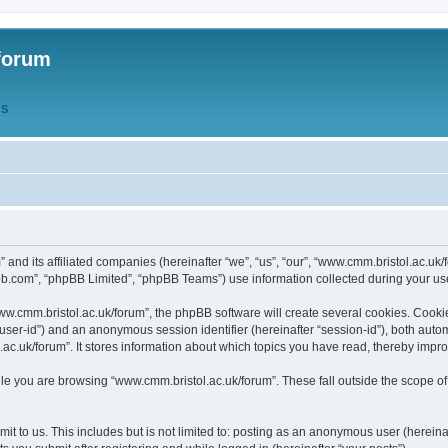
forum
QS
” and its affiliated companies (hereinafter “we”, “us”, “our”, “www.cmm.bristol.ac.u
bb.com”, “phpBB Limited”, “phpBB Teams”) use information collected during your use o
w.cmm.bristol.ac.uk/forum”, the phpBB software will create several cookies. Cookie
er “user-id”) and an anonymous session identifier (hereinafter “session-id”), both aut
c.uk/forum”. It stores information about which topics you have read, thereby impr
e you are browsing “www.cmm.bristol.ac.uk/forum”. These fall outside the scope of
t to us. This includes but is not limited to: posting as an anonymous user (hereina