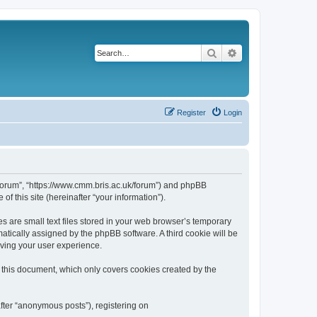
Search
Advanced search
Register
Login
k/forum”, “https://www.cmm.bris.ac.uk/forum”) and phpBB
f this site (hereinafter “your information”).
s are small text files stored in your web browser’s temporary
omatically assigned by the phpBB software. A third cookie will be
oving your user experience.
 this document, which only covers cookies created by the
fter “anonymous posts”), registering on