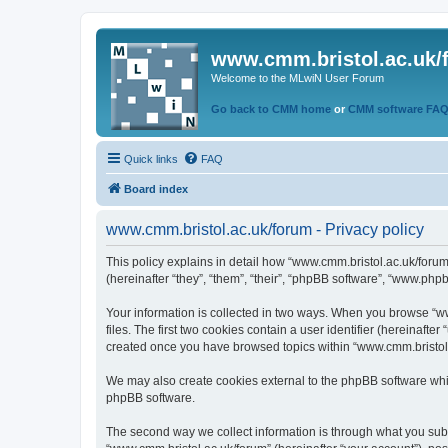
www.cmm.bristol.ac.uk/
Welcome to the MLwiN User Forum
Go back to CMM home
or
CMM software FA
Quick links
FAQ
Board index
www.cmm.bristol.ac.uk/forum - Privacy policy
This policy explains in detail how “www.cmm.bristol.ac.uk/forum
(hereinafter “they”, “them”, “their”, “phpBB software”, “www.php
Your information is collected in two ways. When you browse “ww
files. The first two cookies contain a user identifier (hereinaft
created once you have browsed topics within “www.cmm.bristol.a
We may also create cookies external to the phpBB software whil
phpBB software.
The second way we collect information is through what you submi