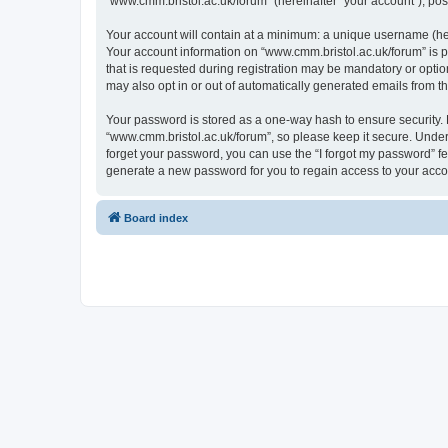
“www.cmm.bristol.ac.uk/forum” (hereinafter “your account”), post
Your account will contain at a minimum: a unique username (here
Your account information on “www.cmm.bristol.ac.uk/forum” is p
that is requested during registration may be mandatory or option
may also opt in or out of automatically generated emails from 
Your password is stored as a one-way hash to ensure security
“www.cmm.bristol.ac.uk/forum”, so please keep it secure. Under 
forget your password, you can use the “I forgot my password” f
generate a new password for you to regain access to your acco
Board index