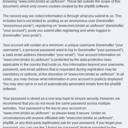
browsing “www.cmm.bristol.ac.uk/forum”. These fall outside the scope of this
document, which only covers cookies created by the phpBB software.
The second way we collect information is through what you submit to us. This
includes but is not limited to: posting as an anonymous user (hereinafter
“anonymous posts”), registering on “www.cmm.bristol.ac.uk/forum” (hereinafter
“your account”), posts you submit after registering and while logged in
(hereinafter “your posts”).
Your account will contain at a minimum: a unique username (hereinafter “your
username”), a personal password used to log in (hereinafter “your password”),
a valid email address (hereinafter “your email”). Your account information on
“www.cmm.bristol.ac.uk/forum” is protected by the data-protection laws
applicable in the country that hosts us. Any information beyond your username,
password, and email address that is requested during registration may be
mandatory or optional, at the discretion of “www.cmm.bristol.ac.uk/forum”. In all
cases, you may choose what information in your account is publicly displayed.
You may also opt in or out of automatically generated emails from the phpBB
software.
Your password is stored as a one-way hash to ensure security. However, we
recommend that you do not reuse the same password across multiple
websites. Your password is the key to your account on
“www.cmm.bristol.ac.uk/forum”, so please keep it secure. Under no
circumstances will anyone affiliated with “www.cmm.bristol.ac.uk/forum”,
phpBB, or any third party legitimately ask for your password. If you forget your
password, you can use the “I forgot my password” feature provided by the