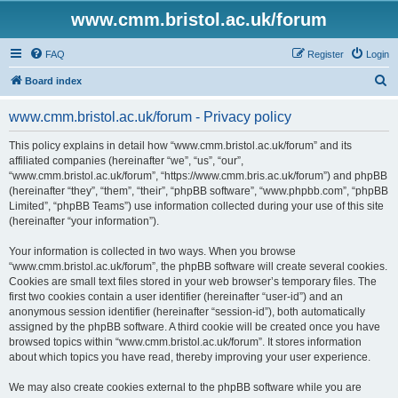
www.cmm.bristol.ac.uk/forum
FAQ
Register
Login
S
Board index
e
www.cmm.bristol.ac.uk/forum - Privacy policy
a
r
This policy explains in detail how “www.cmm.bristol.ac.uk/forum” and its
affiliated companies (hereinafter “we”, “us”, “our”,
c
“www.cmm.bristol.ac.uk/forum”, “https://www.cmm.bris.ac.uk/forum”) and phpBB
h
(hereinafter “they”, “them”, “their”, “phpBB software”, “www.phpbb.com”, “phpBB
Limited”, “phpBB Teams”) use information collected during your use of this site
(hereinafter “your information”).
Your information is collected in two ways. When you browse
“www.cmm.bristol.ac.uk/forum”, the phpBB software will create several cookies.
Cookies are small text files stored in your web browser’s temporary files. The
first two cookies contain a user identifier (hereinafter “user-id”) and an
anonymous session identifier (hereinafter “session-id”), both automatically
assigned by the phpBB software. A third cookie will be created once you have
browsed topics within “www.cmm.bristol.ac.uk/forum”. It stores information
about which topics you have read, thereby improving your user experience.
We may also create cookies external to the phpBB software while you are