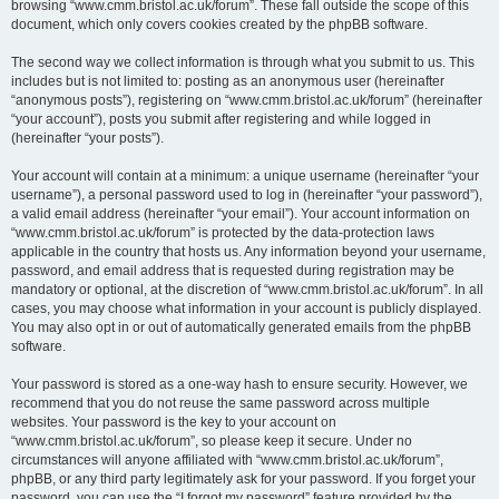
browsing “www.cmm.bristol.ac.uk/forum”. These fall outside the scope of this
document, which only covers cookies created by the phpBB software.
The second way we collect information is through what you submit to us. This
includes but is not limited to: posting as an anonymous user (hereinafter
“anonymous posts”), registering on “www.cmm.bristol.ac.uk/forum” (hereinafter
“your account”), posts you submit after registering and while logged in
(hereinafter “your posts”).
Your account will contain at a minimum: a unique username (hereinafter “your
username”), a personal password used to log in (hereinafter “your password”),
a valid email address (hereinafter “your email”). Your account information on
“www.cmm.bristol.ac.uk/forum” is protected by the data-protection laws
applicable in the country that hosts us. Any information beyond your username,
password, and email address that is requested during registration may be
mandatory or optional, at the discretion of “www.cmm.bristol.ac.uk/forum”. In all
cases, you may choose what information in your account is publicly displayed.
You may also opt in or out of automatically generated emails from the phpBB
software.
Your password is stored as a one-way hash to ensure security. However, we
recommend that you do not reuse the same password across multiple
websites. Your password is the key to your account on
“www.cmm.bristol.ac.uk/forum”, so please keep it secure. Under no
circumstances will anyone affiliated with “www.cmm.bristol.ac.uk/forum”,
phpBB, or any third party legitimately ask for your password. If you forget your
password, you can use the “I forgot my password” feature provided by the