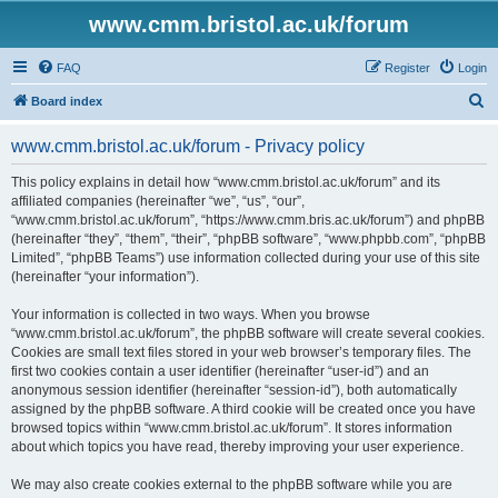
www.cmm.bristol.ac.uk/forum
FAQ
Register
Login
S
Board index
e
www.cmm.bristol.ac.uk/forum - Privacy policy
a
r
This policy explains in detail how “www.cmm.bristol.ac.uk/forum” and its
affiliated companies (hereinafter “we”, “us”, “our”,
c
“www.cmm.bristol.ac.uk/forum”, “https://www.cmm.bris.ac.uk/forum”) and phpBB
h
(hereinafter “they”, “them”, “their”, “phpBB software”, “www.phpbb.com”, “phpBB
Limited”, “phpBB Teams”) use information collected during your use of this site
(hereinafter “your information”).
Your information is collected in two ways. When you browse
“www.cmm.bristol.ac.uk/forum”, the phpBB software will create several cookies.
Cookies are small text files stored in your web browser’s temporary files. The
first two cookies contain a user identifier (hereinafter “user-id”) and an
anonymous session identifier (hereinafter “session-id”), both automatically
assigned by the phpBB software. A third cookie will be created once you have
browsed topics within “www.cmm.bristol.ac.uk/forum”. It stores information
about which topics you have read, thereby improving your user experience.
We may also create cookies external to the phpBB software while you are