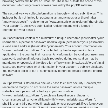
browsing “www.cmm.bristol.ac.uk/forum”. These fall outside the scope of this
document, which only covers cookies created by the phpBB software.
The second way we collect information is through what you submit to us. This
includes but is not limited to: posting as an anonymous user (hereinafter
“anonymous posts”), registering on “www.cmm.bristol.ac.uk/forum” (hereinafter
“your account”), posts you submit after registering and while logged in
(hereinafter “your posts”).
Your account will contain at a minimum: a unique username (hereinafter “your
username”), a personal password used to log in (hereinafter “your password”),
a valid email address (hereinafter “your email”). Your account information on
“www.cmm.bristol.ac.uk/forum” is protected by the data-protection laws
applicable in the country that hosts us. Any information beyond your username,
password, and email address that is requested during registration may be
mandatory or optional, at the discretion of “www.cmm.bristol.ac.uk/forum”. In all
cases, you may choose what information in your account is publicly displayed.
You may also opt in or out of automatically generated emails from the phpBB
software.
Your password is stored as a one-way hash to ensure security. However, we
recommend that you do not reuse the same password across multiple
websites. Your password is the key to your account on
“www.cmm.bristol.ac.uk/forum”, so please keep it secure. Under no
circumstances will anyone affiliated with “www.cmm.bristol.ac.uk/forum”,
phpBB, or any third party legitimately ask for your password. If you forget your
password, you can use the “I forgot my password” feature provided by the