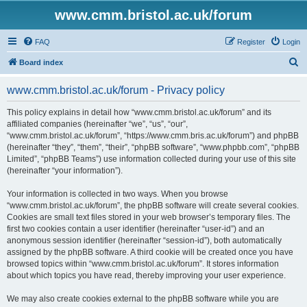
www.cmm.bristol.ac.uk/forum
FAQ
Register
Login
S
Board index
e
www.cmm.bristol.ac.uk/forum - Privacy policy
a
r
This policy explains in detail how “www.cmm.bristol.ac.uk/forum” and its
affiliated companies (hereinafter “we”, “us”, “our”,
c
“www.cmm.bristol.ac.uk/forum”, “https://www.cmm.bris.ac.uk/forum”) and phpBB
h
(hereinafter “they”, “them”, “their”, “phpBB software”, “www.phpbb.com”, “phpBB
Limited”, “phpBB Teams”) use information collected during your use of this site
(hereinafter “your information”).
Your information is collected in two ways. When you browse
“www.cmm.bristol.ac.uk/forum”, the phpBB software will create several cookies.
Cookies are small text files stored in your web browser’s temporary files. The
first two cookies contain a user identifier (hereinafter “user-id”) and an
anonymous session identifier (hereinafter “session-id”), both automatically
assigned by the phpBB software. A third cookie will be created once you have
browsed topics within “www.cmm.bristol.ac.uk/forum”. It stores information
about which topics you have read, thereby improving your user experience.
We may also create cookies external to the phpBB software while you are