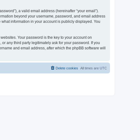
ssword”), a valid email address (hereinafter “your email”).
 information beyond your username, password, and email address
e what information in your account is publicly displayed. You
websites. Your password is the key to your account on
r any third party legitimately ask for your password. If you
sername and email address, after which the phpBB software will
Delete cookies
All times are
UTC