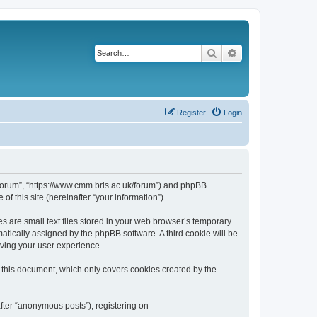
Search
Advanced search
Register
Login
k/forum”, “https://www.cmm.bris.ac.uk/forum”) and phpBB
f this site (hereinafter “your information”).
s are small text files stored in your web browser’s temporary
omatically assigned by the phpBB software. A third cookie will be
oving your user experience.
 this document, which only covers cookies created by the
fter “anonymous posts”), registering on