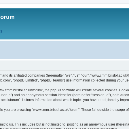
forum
QS
” and its affiliated companies (hereinafter “we”, “us”, “our”, “www.cmm.bristol.ac.u
bb.com”, “phpBB Limited”, “phpBB Teams”) use information collected during your use o
w.cmm.bristol.ac.uk/forum”, the phpBB software will create several cookies. Cookie
er “user-id”) and an anonymous session identifier (hereinafter “session-id”), both aut
c.uk/forum”. It stores information about which topics you have read, thereby impr
e you are browsing “www.cmm.bristol.ac.uk/forum”. These fall outside the scope of
t to us. This includes but is not limited to: posting as an anonymous user (hereina