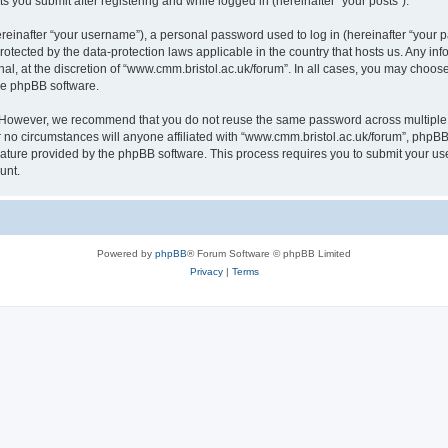
s you submit after registering and while logged in (hereinafter “your posts”).
inafter “your username”), a personal password used to log in (hereinafter “your pa
rotected by the data-protection laws applicable in the country that hosts us. Any
al, at the discretion of “www.cmm.bristol.ac.uk/forum”. In all cases, you may choos
the phpBB software.
. However, we recommend that you do not reuse the same password across multiple 
no circumstances will anyone affiliated with “www.cmm.bristol.ac.uk/forum”, phpBB, o
eature provided by the phpBB software. This process requires you to submit your u
unt.
Powered by
phpBB
® Forum Software © phpBB Limited
Privacy
|
Terms