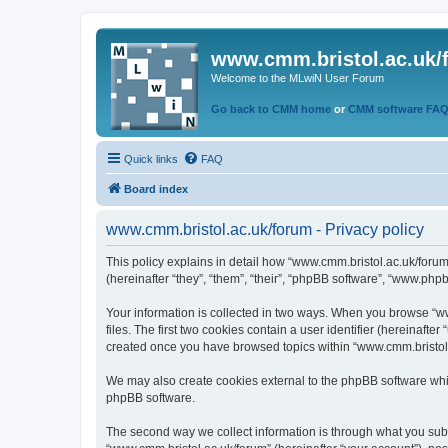
www.cmm.bristol.ac.uk/
Welcome to the MLwiN User Forum
Go back to CMM home
or
CMM software FA
Quick links
FAQ
Board index
www.cmm.bristol.ac.uk/forum - Privacy policy
This policy explains in detail how “www.cmm.bristol.ac.uk/forum
(hereinafter “they”, “them”, “their”, “phpBB software”, “www.php
Your information is collected in two ways. When you browse “ww
files. The first two cookies contain a user identifier (hereinaft
created once you have browsed topics within “www.cmm.bristol.a
We may also create cookies external to the phpBB software whil
phpBB software.
The second way we collect information is through what you submi