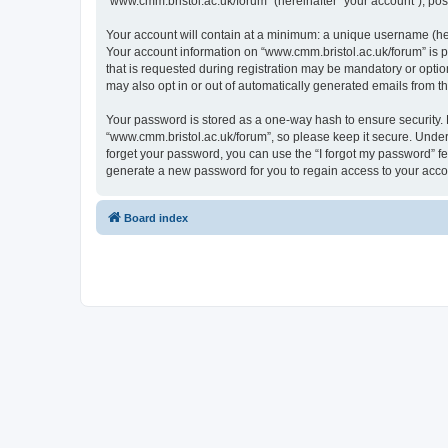
“www.cmm.bristol.ac.uk/forum” (hereinafter “your account”), post
Your account will contain at a minimum: a unique username (here
Your account information on “www.cmm.bristol.ac.uk/forum” is p
that is requested during registration may be mandatory or option
may also opt in or out of automatically generated emails from 
Your password is stored as a one-way hash to ensure security
“www.cmm.bristol.ac.uk/forum”, so please keep it secure. Under 
forget your password, you can use the “I forgot my password” f
generate a new password for you to regain access to your acco
Board index