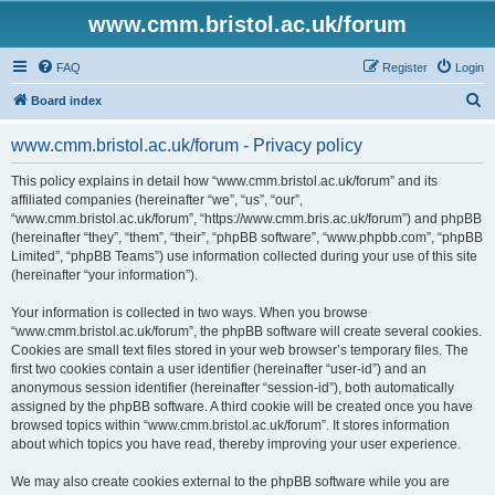
www.cmm.bristol.ac.uk/forum
FAQ
Register
Login
S
Board index
e
www.cmm.bristol.ac.uk/forum - Privacy policy
a
r
This policy explains in detail how “www.cmm.bristol.ac.uk/forum” and its
affiliated companies (hereinafter “we”, “us”, “our”,
c
“www.cmm.bristol.ac.uk/forum”, “https://www.cmm.bris.ac.uk/forum”) and phpBB
h
(hereinafter “they”, “them”, “their”, “phpBB software”, “www.phpbb.com”, “phpBB
Limited”, “phpBB Teams”) use information collected during your use of this site
(hereinafter “your information”).
Your information is collected in two ways. When you browse
“www.cmm.bristol.ac.uk/forum”, the phpBB software will create several cookies.
Cookies are small text files stored in your web browser’s temporary files. The
first two cookies contain a user identifier (hereinafter “user-id”) and an
anonymous session identifier (hereinafter “session-id”), both automatically
assigned by the phpBB software. A third cookie will be created once you have
browsed topics within “www.cmm.bristol.ac.uk/forum”. It stores information
about which topics you have read, thereby improving your user experience.
We may also create cookies external to the phpBB software while you are