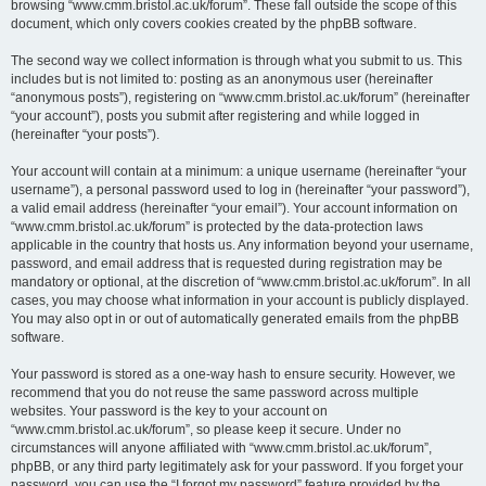
browsing “www.cmm.bristol.ac.uk/forum”. These fall outside the scope of this
document, which only covers cookies created by the phpBB software.
The second way we collect information is through what you submit to us. This
includes but is not limited to: posting as an anonymous user (hereinafter
“anonymous posts”), registering on “www.cmm.bristol.ac.uk/forum” (hereinafter
“your account”), posts you submit after registering and while logged in
(hereinafter “your posts”).
Your account will contain at a minimum: a unique username (hereinafter “your
username”), a personal password used to log in (hereinafter “your password”),
a valid email address (hereinafter “your email”). Your account information on
“www.cmm.bristol.ac.uk/forum” is protected by the data-protection laws
applicable in the country that hosts us. Any information beyond your username,
password, and email address that is requested during registration may be
mandatory or optional, at the discretion of “www.cmm.bristol.ac.uk/forum”. In all
cases, you may choose what information in your account is publicly displayed.
You may also opt in or out of automatically generated emails from the phpBB
software.
Your password is stored as a one-way hash to ensure security. However, we
recommend that you do not reuse the same password across multiple
websites. Your password is the key to your account on
“www.cmm.bristol.ac.uk/forum”, so please keep it secure. Under no
circumstances will anyone affiliated with “www.cmm.bristol.ac.uk/forum”,
phpBB, or any third party legitimately ask for your password. If you forget your
password, you can use the “I forgot my password” feature provided by the