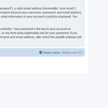
ssword”), a valid email address (hereinafter “your email”).
 information beyond your username, password, and email address
e what information in your account is publicly displayed. You
websites. Your password is the key to your account on
r any third party legitimately ask for your password. If you
sername and email address, after which the phpBB software will
Delete cookies
All times are
UTC