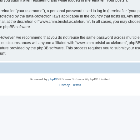
s you submit after registering and while logged in (hereinafter “your posts”).
inafter “your username”), a personal password used to log in (hereinafter “your pa
rotected by the data-protection laws applicable in the country that hosts us. Any
al, at the discretion of “www.cmm.bristol.ac.uk/forum”. In all cases, you may choos
the phpBB software.
. However, we recommend that you do not reuse the same password across multiple 
no circumstances will anyone affiliated with “www.cmm.bristol.ac.uk/forum”, phpBB, o
eature provided by the phpBB software. This process requires you to submit your u
unt.
Powered by
phpBB
® Forum Software © phpBB Limited
Privacy
|
Terms