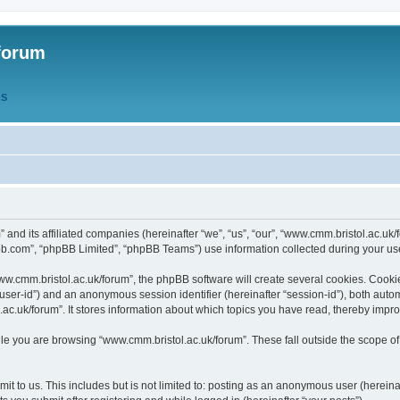
forum
QS
” and its affiliated companies (hereinafter “we”, “us”, “our”, “www.cmm.bristol.ac.u
bb.com”, “phpBB Limited”, “phpBB Teams”) use information collected during your use o
w.cmm.bristol.ac.uk/forum”, the phpBB software will create several cookies. Cookie
er “user-id”) and an anonymous session identifier (hereinafter “session-id”), both aut
c.uk/forum”. It stores information about which topics you have read, thereby impr
e you are browsing “www.cmm.bristol.ac.uk/forum”. These fall outside the scope of
t to us. This includes but is not limited to: posting as an anonymous user (hereina