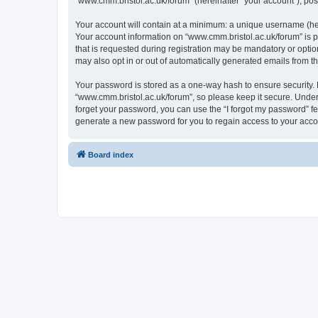
“www.cmm.bristol.ac.uk/forum” (hereinafter “your account”), post
Your account will contain at a minimum: a unique username (here
Your account information on “www.cmm.bristol.ac.uk/forum” is p
that is requested during registration may be mandatory or option
may also opt in or out of automatically generated emails from 
Your password is stored as a one-way hash to ensure security
“www.cmm.bristol.ac.uk/forum”, so please keep it secure. Under 
forget your password, you can use the “I forgot my password” f
generate a new password for you to regain access to your acco
Board index