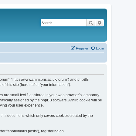
Search
Advanced search
Register
Login
k/forum”, “https://www.cmm.bris.ac.uk/forum”) and phpBB
f this site (hereinafter “your information”).
s are small text files stored in your web browser’s temporary
omatically assigned by the phpBB software. A third cookie will be
oving your user experience.
 this document, which only covers cookies created by the
fter “anonymous posts”), registering on