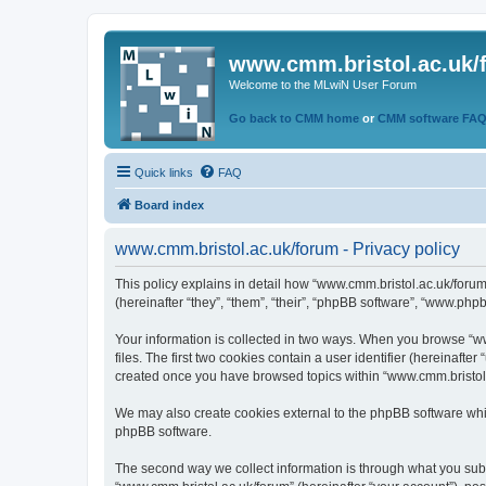
www.cmm.bristol.ac.uk/
Welcome to the MLwiN User Forum
Go back to CMM home
or
CMM software FA
Quick links
FAQ
Board index
www.cmm.bristol.ac.uk/forum - Privacy policy
This policy explains in detail how “www.cmm.bristol.ac.uk/forum
(hereinafter “they”, “them”, “their”, “phpBB software”, “www.php
Your information is collected in two ways. When you browse “ww
files. The first two cookies contain a user identifier (hereinaft
created once you have browsed topics within “www.cmm.bristol.a
We may also create cookies external to the phpBB software whil
phpBB software.
The second way we collect information is through what you submi