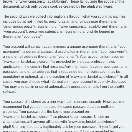
browsing “www.cmm.bristol.ac.uk/forum”. These fall outside the scope of this
document, which only covers cookies created by the phpBB software.
The second way we collect information is through what you submit to us. This
includes but is not limited to: posting as an anonymous user (hereinafter
“anonymous posts”), registering on “www.cmm.bristol.ac.uk/forum” (hereinafter
“your account”), posts you submit after registering and while logged in
(hereinafter “your posts”).
Your account will contain at a minimum: a unique username (hereinafter “your
username”), a personal password used to log in (hereinafter “your password”),
a valid email address (hereinafter “your email”). Your account information on
“www.cmm.bristol.ac.uk/forum” is protected by the data-protection laws
applicable in the country that hosts us. Any information beyond your username,
password, and email address that is requested during registration may be
mandatory or optional, at the discretion of “www.cmm.bristol.ac.uk/forum”. In all
cases, you may choose what information in your account is publicly displayed.
You may also opt in or out of automatically generated emails from the phpBB
software.
Your password is stored as a one-way hash to ensure security. However, we
recommend that you do not reuse the same password across multiple
websites. Your password is the key to your account on
“www.cmm.bristol.ac.uk/forum”, so please keep it secure. Under no
circumstances will anyone affiliated with “www.cmm.bristol.ac.uk/forum”,
phpBB, or any third party legitimately ask for your password. If you forget your
password, you can use the “I forgot my password” feature provided by the