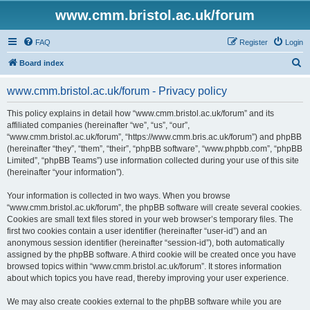
www.cmm.bristol.ac.uk/forum
FAQ
Register
Login
S
Board index
e
www.cmm.bristol.ac.uk/forum - Privacy policy
a
r
This policy explains in detail how “www.cmm.bristol.ac.uk/forum” and its
affiliated companies (hereinafter “we”, “us”, “our”,
c
“www.cmm.bristol.ac.uk/forum”, “https://www.cmm.bris.ac.uk/forum”) and phpBB
h
(hereinafter “they”, “them”, “their”, “phpBB software”, “www.phpbb.com”, “phpBB
Limited”, “phpBB Teams”) use information collected during your use of this site
(hereinafter “your information”).
Your information is collected in two ways. When you browse
“www.cmm.bristol.ac.uk/forum”, the phpBB software will create several cookies.
Cookies are small text files stored in your web browser’s temporary files. The
first two cookies contain a user identifier (hereinafter “user-id”) and an
anonymous session identifier (hereinafter “session-id”), both automatically
assigned by the phpBB software. A third cookie will be created once you have
browsed topics within “www.cmm.bristol.ac.uk/forum”. It stores information
about which topics you have read, thereby improving your user experience.
We may also create cookies external to the phpBB software while you are